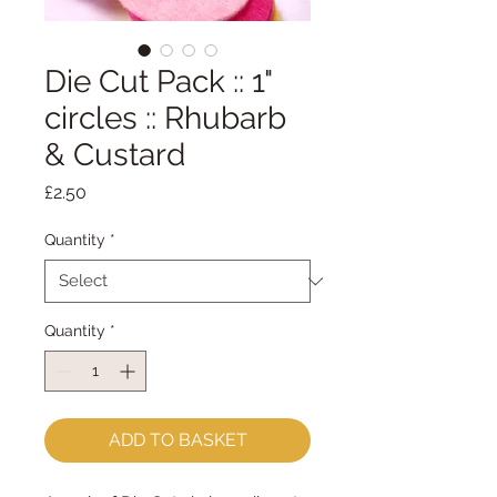
Die Cut Pack :: 1"
circles :: Rhubarb
& Custard
Price
£2.50
Quantity
*
Quantity
*
ADD TO BASKET