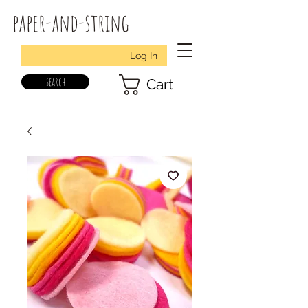
paper-and-string
Log In
search
Cart