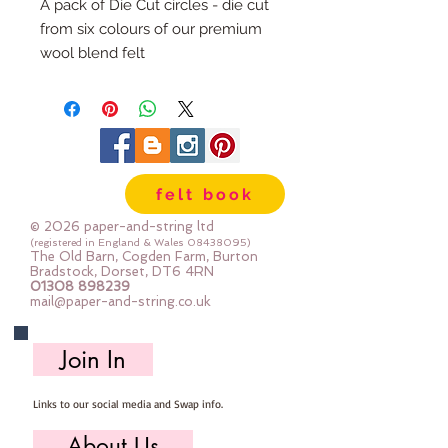
A pack of Die Cut circles - die cut
from six colours of our premium
wool blend felt
Each pack has 100 circles
The circles are 1" diameter
Multiple Packs are heavily
discounted.
felt book
© 2026 paper-and-string ltd
(registered in England & Wales
08438095)
The Old Barn, Cogden Farm, Burton
Bradstock, Dorset, DT6 4RN
01308 898239
mail@paper-and-string.co.uk
Join In
Links to our social media and Swap info.
About Us