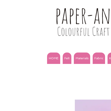
paper-a
Colourful Craft 
HOME
Felt
Materials
Fabric
K