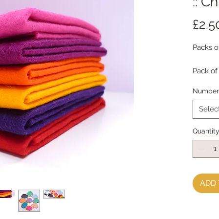
:: C
£2.5
Packs o
Pack of
Each pa
Number 
receive
Selec
Multipl
Quantit
ADD 