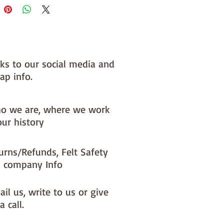
nks to our social media and
ap info.
o we are, where we work
our history
urns/Refunds, Felt Safety
 company Info
il us, write to us or give
a call.