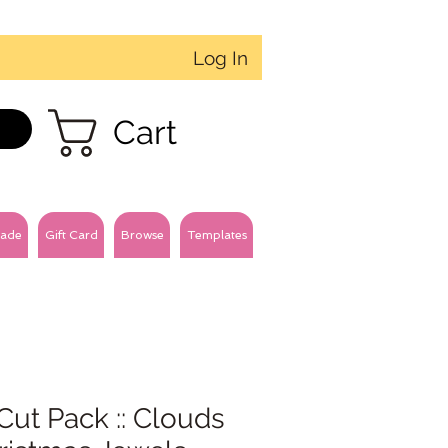
Log In
Cart
ade
Gift Card
Browse
Templates
Cut Pack :: Clouds