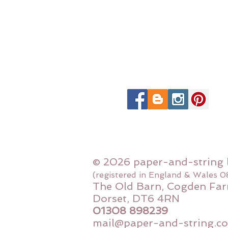
© 2026 paper-and-string 
(registered in England & Wales 
The Old Barn, Cogden Far
Dorset, DT6 4RN
01308 898239
mail@paper-and-string.co