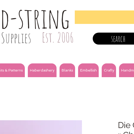
nd-string
Supplies
Est. 2006
search
its & Patterns
Haberdashery
Blanks
Embellish
Crafty
Handm
Die 