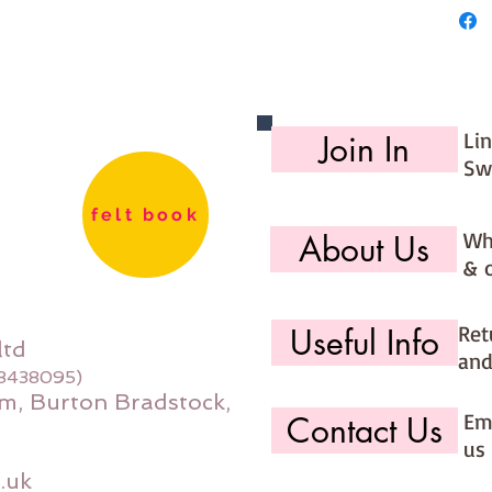
Li
Join In
Sw
felt book
Wh
About Us
& 
Ret
Useful Info
ltd
and
08438095)
m, Burton Bradstock,
Ema
Contact Us
us 
.uk