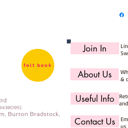
Li
Join In
Sw
felt book
Wh
About Us
& 
Ret
Useful Info
ltd
and
08438095)
m, Burton Bradstock,
Ema
Contact Us
us 