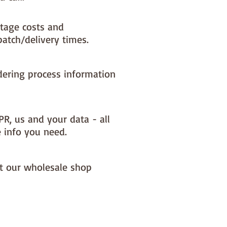
tage costs and
patch/delivery times.
dering process information
PR, us and your data - all
e info you need.
it our wholesale shop