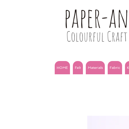
paper-a
Colourful Craft 
HOME
Felt
Materials
Fabric
K