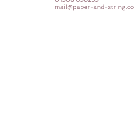
mail@paper-and-string.co