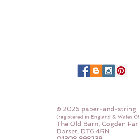
© 2026 paper-and-string 
(registered in England & Wales 
The Old Barn, Cogden Far
Dorset, DT6 4RN
01308 898239