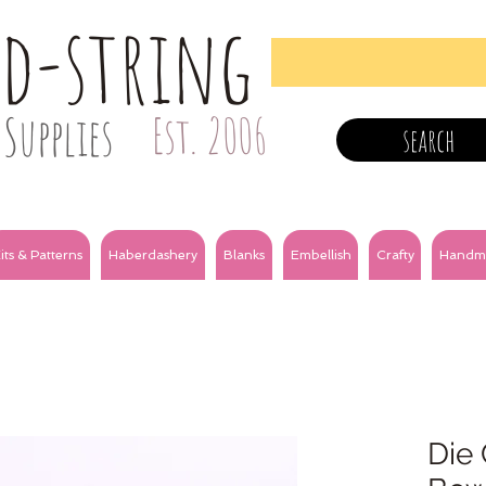
nd-string
Supplies
Est. 2006
search
its & Patterns
Haberdashery
Blanks
Embellish
Crafty
Handm
Die 