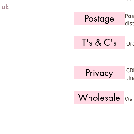
.uk
Pos
Postage
dis
T's & C's
Or
GD
Privacy
th
Wholesale
Vis