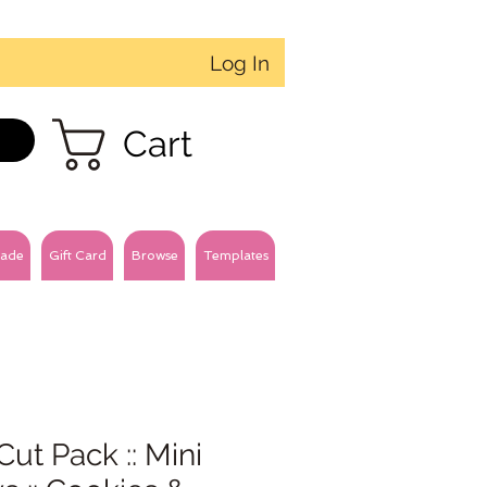
Log In
Cart
ade
Gift Card
Browse
Templates
Cut Pack :: Mini