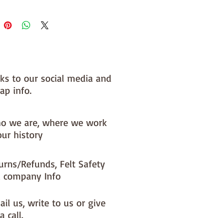
nks to our social media and
ap info.
o we are, where we work
our history
urns/Refunds, Felt Safety
 company Info
il us, write to us or give
a call.