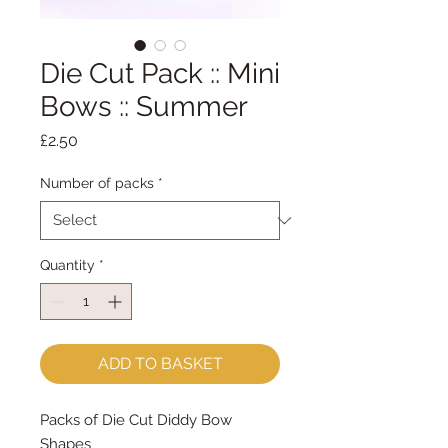
Die Cut Pack :: Mini
Bows :: Summer
Price
£2.50
Number of packs
*
Quantity
*
ADD TO BASKET
Packs of Die Cut Diddy Bow
Shapes