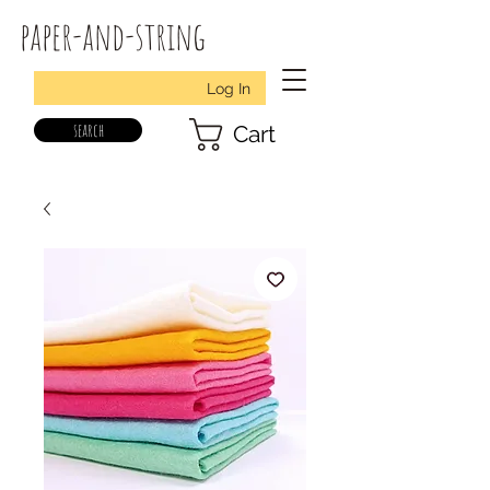
paper-and-string
Log In
search
Cart