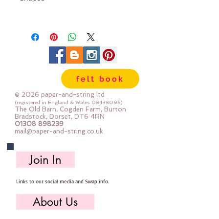
These are 4 part bows.
Each pack has 6 colours and you
can make 2 complete bows in
each colour (or you can mix
them up and create your own
felt book
colour combinations)
© 2026 paper-and-string ltd
Multiple packs are heavily
(registered in England & Wales
08438095)
The Old Barn, Cogden Farm, Burton
discounted
Bradstock, Dorset, DT6 4RN
01308 898239
mail@paper-and-string.co.uk
Join In
Links to our social media and Swap info.
About Us