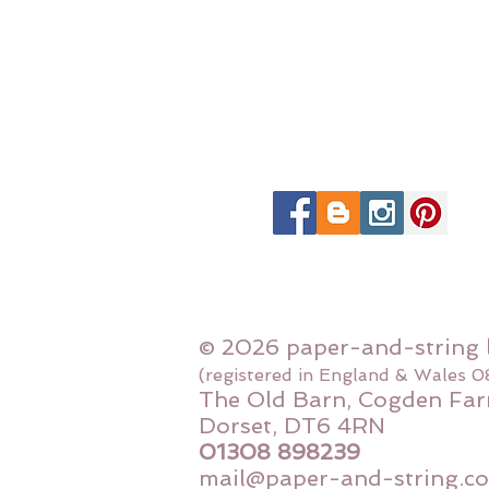
© 2026 paper-and-string 
(registered in England & Wales 
The Old Barn, Cogden Far
Dorset, DT6 4RN
01308 898239
mail@paper-and-string.co