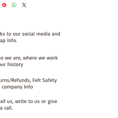
nks to our social media and
ap info.
o we are, where we work
our history
urns/Refunds, Felt Safety
 company Info
il us, write to us or give
a call.