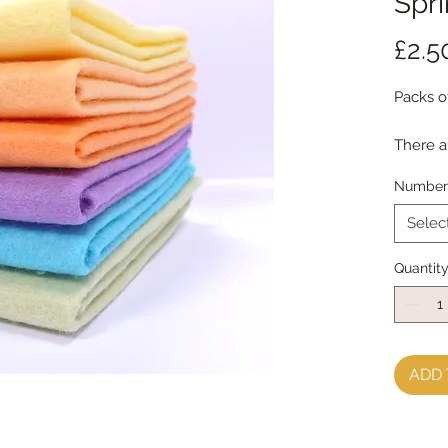
Spr
£2.5
Packs o
There a
Each pa
Number 
Multipl
Selec
Quantit
ADD 