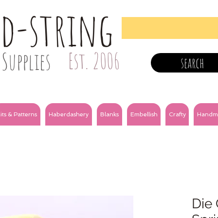
nd-string
Supplies
Est. 2006
search
its & Patterns
Haberdashery
Blanks
Embellish
Crafty
Handm
Die 