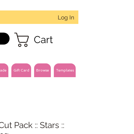
Log In
Cart
ade
Gift Card
Browse
Templates
Cut Pack :: Stars ::