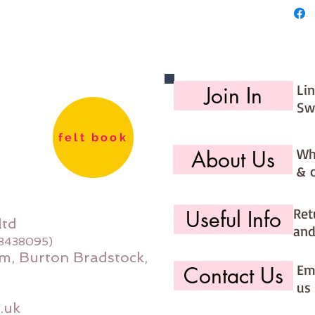
Li
Join In
Sw
felt book
Wh
About Us
& 
Ret
Useful Info
ltd
and
08438095)
m, Burton Bradstock,
Ema
Contact Us
us 
.uk