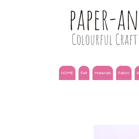
paper-a
Colourful Craft 
HOME
Felt
Materials
Fabric
K