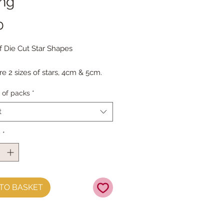
ing
Price
0
f Die Cut Star Shapes
re 2 sizes of stars, 4cm & 5cm.
ck has 12 of each size.
of packs
*
e packs are heavily discounted
t
y
*
TO BASKET