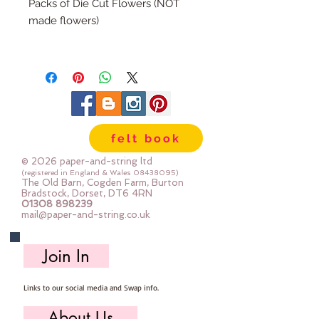
Packs of Die Cut Flowers (NOT
made flowers)
There are 6 die cuts in each pack
(The packs match our range of felt
colour packs)
You can roll these flowers as they
felt book
are, or you can add a bead or felt
ball to the centre (ls see photo of
© 2026 paper-and-string ltd
the examples)
(registered in England & Wales
08438095)
The Old Barn, Cogden Farm, Burton
Bradstock, Dorset, DT6 4RN
01308 898239
mail@paper-and-string.co.uk
Join In
Links to our social media and Swap info.
About Us