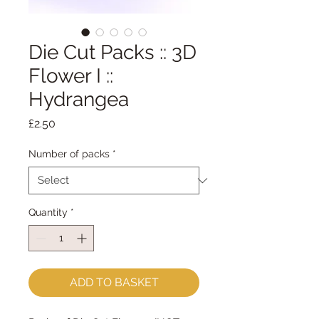
Die Cut Packs :: 3D
Flower I ::
Hydrangea
Price
£2.50
Number of packs
*
Quantity
*
ADD TO BASKET