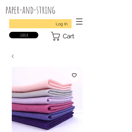
paper-and-string
Log In
search
Cart