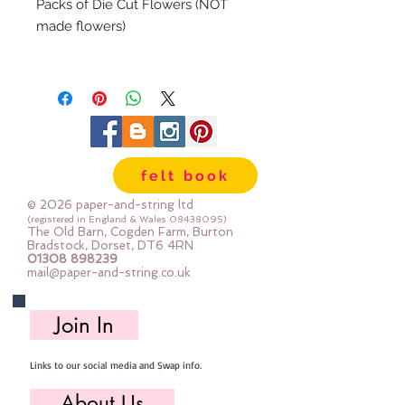
Packs of Die Cut Flowers (NOT
made flowers)
There are 12 die cuts in each pack
(6x small, 6x large)
(The packs match our range of felt
colour packs)
felt book
You can roll these flowers as they
are, or you can add a bead or felt
© 2026 paper-and-string ltd
ball to the centre
(registered in England & Wales
08438095)
The Old Barn, Cogden Farm, Burton
Bradstock, Dorset, DT6 4RN
01308 898239
mail@paper-and-string.co.uk
Join In
Links to our social media and Swap info.
About Us