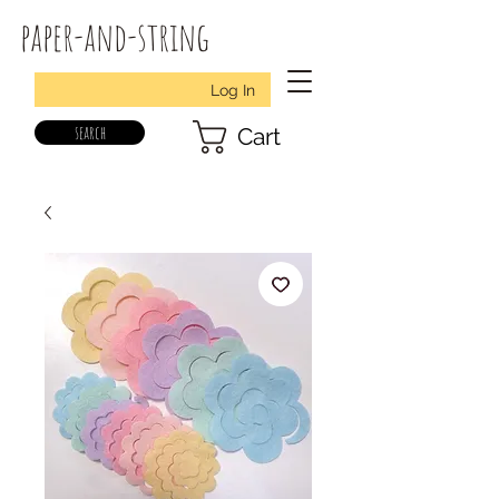
paper-and-string
Log In
search
Cart