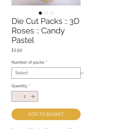
Die Cut Packs :: 3D
Roses :: Candy
Pastel
Price
£2.50
Number of packs
*
Quantity
*
ADD TO BASKET