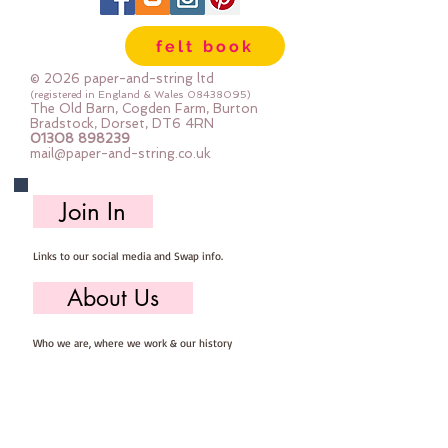
needed for you to make your own
felt Dog Decoration, you will need
felt book
to provide scissors, pins, needle &
thread.
© 2026 paper-and-string ltd
Mini Kits are great fun for beginner
(registered in England & Wales
08438095)
The Old Barn, Cogden Farm, Burton
sewers & more experienced
Bradstock, Dorset, DT6 4RN
01308 898239
stitchers.
mail@paper-and-string.co.uk
Your finished Dog will measure
approx: 6cm x 9cm.
Join In
Links to our social media and Swap info.
About Us
Who we are, where we work & our history
Useful Info
Returns/Refunds, Felt Safety and company Info