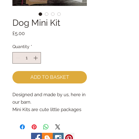
Dog Mini Kit
Price
£5.00
Quantity
*
ADD TO BASKET
Designed and made by us, here in
our barn.
Mini Kits are cute little packages
full of sewing fun!
The Dog Mini Kit has all the
materials, patterns & instructions