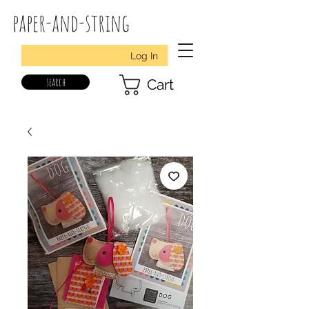
paper-and-string
Log In
search
Cart