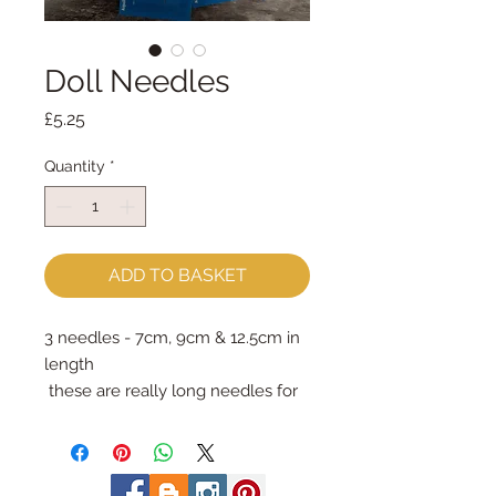
Doll Needles
Price
£5.25
Quantity
*
ADD TO BASKET
3 needles - 7cm, 9cm & 12.5cm in
length
these are really long needles for
special jobs: attaching limbs &
eyes and sewing through lots of
thick bits!