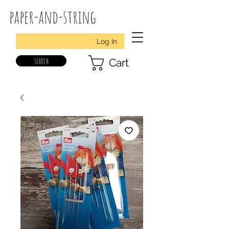
paper-and-string
Log In
search
Cart