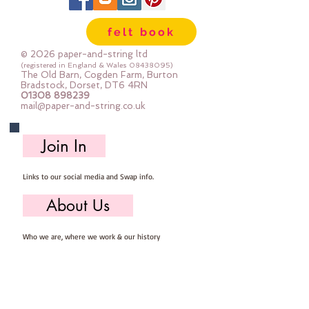
perfect for felt ball threading too!
felt book
© 2026 paper-and-string ltd
(registered in England & Wales
08438095)
The Old Barn, Cogden Farm, Burton
Bradstock, Dorset, DT6 4RN
01308 898239
mail@paper-and-string.co.uk
Join In
Links to our social media and Swap info.
About Us
Who we are, where we work & our history
Useful Info
Returns/Refunds, Felt Safety and company Info