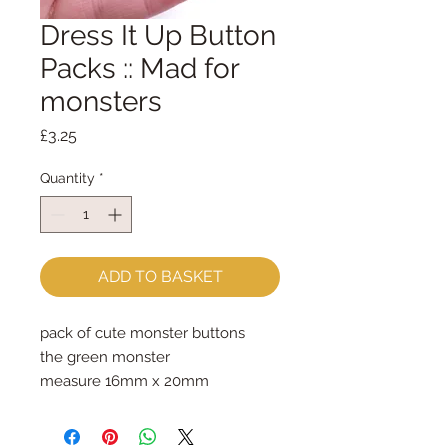
Dress It Up Button
Packs :: Mad for
monsters
Price
£3.25
Quantity
*
ADD TO BASKET
pack of cute monster buttons
the green monster
measure 16mm x 20mm
shanked buttons