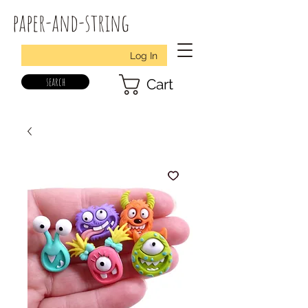
paper-and-string
Log In
search
Cart