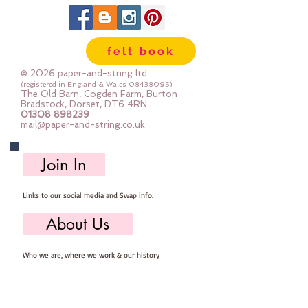
felt book
© 2026 paper-and-string ltd
(registered in England & Wales
08438095)
The Old Barn, Cogden Farm, Burton
Bradstock, Dorset, DT6 4RN
01308 898239
mail@paper-and-string.co.uk
Join In
Links to our social media and Swap info.
About Us
Who we are, where we work & our history
Useful Info