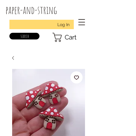
paper-and-string
Log In
search
Cart