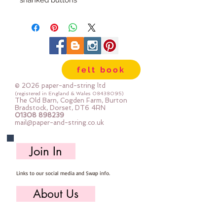
shanked buttons
30x28mm
felt book
© 2026 paper-and-string ltd
(registered in England & Wales
08438095)
The Old Barn, Cogden Farm, Burton
Bradstock, Dorset, DT6 4RN
01308 898239
mail@paper-and-string.co.uk
Join In
Links to our social media and Swap info.
About Us
Who we are, where we work & our history