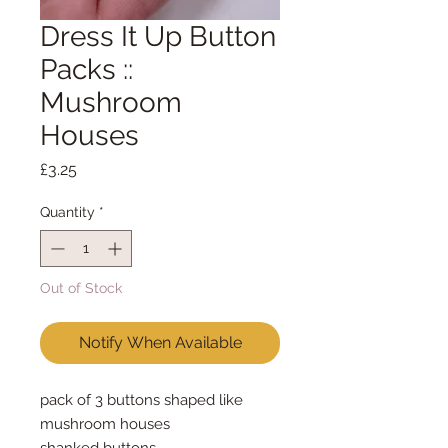
Dress It Up Button
Packs ::
Mushroom
Houses
Price
£3.25
Quantity
*
Out of Stock
Notify When Available
pack of 3 buttons shaped like
mushroom houses