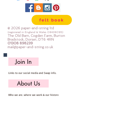
shanked, some have two holes, 
some have four holes.  Some are 
shiny, some are matt, some are 
felt book
plain and some are 
patterened.Sold by weight.Each 
© 2026 paper-and-string ltd
bag of buttons will be 
(registered in England & Wales
08438095)
The Old Barn, Cogden Farm, Burton
different.The photo shows 50g  
Bradstock, Dorset, DT6 4RN
01308 898239
(approx 45-80 buttons)
mail@paper-and-string.co.uk
Join In
Links to our social media and Swap info.
About Us
Who we are, where we work & our history
Useful Info