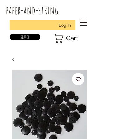
paper-and-string
Log In
search
Cart