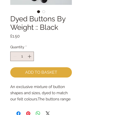
Dyed Buttons By
Weight :: Black
Price
£1.50
Quantity
*
ADD TO BASKET
An exclusive mixture of button 
shapes and sizes, dyed to match 
our felt colours.The buttons range 
in size from 6mm - 45mm.Some 
are sew-through, some are 