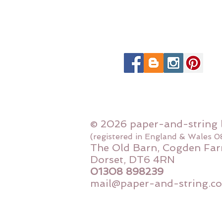
© 2026 paper-and-string 
(registered in England & Wales 
The Old Barn, Cogden Far
Dorset, DT6 4RN
01308 898239
mail@paper-and-string.co