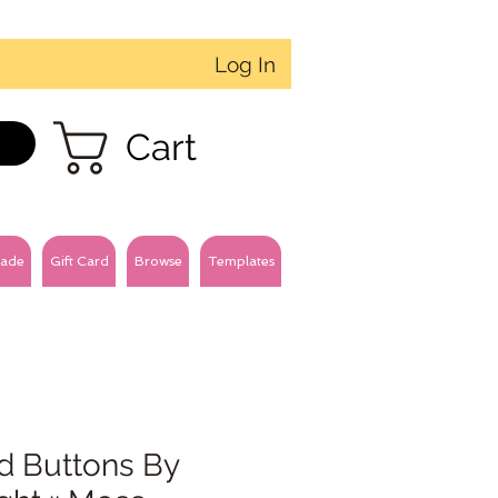
Log In
Cart
ade
Gift Card
Browse
Templates
d Buttons By