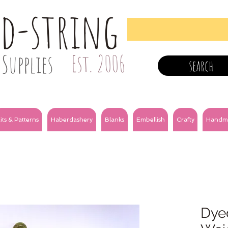
nd-string
Supplies
Est. 2006
search
its & Patterns
Haberdashery
Blanks
Embellish
Crafty
Handm
Dye