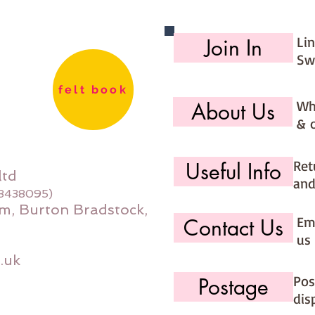
Li
Join In
Sw
felt book
Wh
About Us
& 
Ret
Useful Info
ltd
and
08438095)
m, Burton Bradstock,
Ema
Contact Us
us 
.uk
Pos
Postage
dis