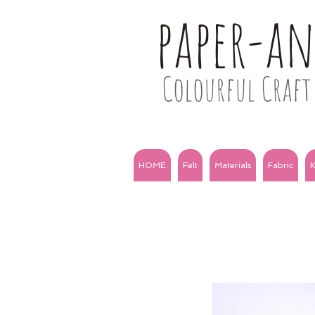
paper-a
Colourful Craft 
HOME
Felt
Materials
Fabric
K