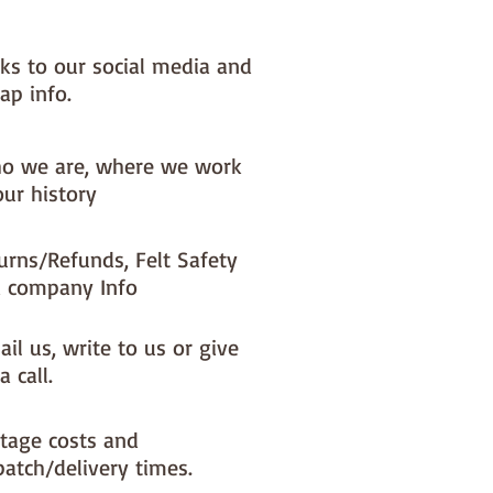
nks to our social media and
ap info.
o we are, where we work
our history
urns/Refunds, Felt Safety
 company Info
il us, write to us or give
a call.
tage costs and
patch/delivery times.