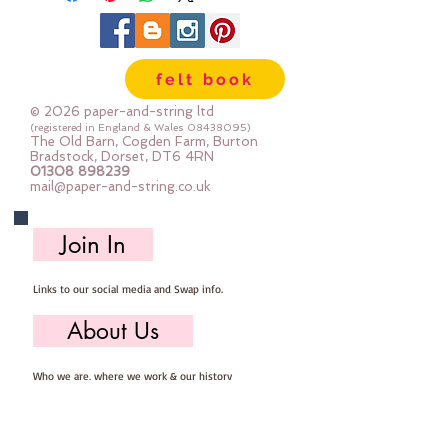
shanked, some have two holes, 
some have four holes.  Some are 
shiny, some are matt, some are 
felt book
plain and some are 
patterened.Sold by weight.Each 
© 2026 paper-and-string ltd
bag of buttons will be 
(registered in England & Wales
08438095)
The Old Barn, Cogden Farm, Burton
different.The photo shows 50g  
Bradstock, Dorset, DT6 4RN
01308 898239
(approx 45-80 buttons)
mail@paper-and-string.co.uk
Join In
Links to our social media and Swap info.
About Us
Who we are, where we work & our history
Useful Info