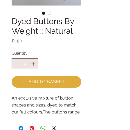
Dyed Buttons By
Weight :: Natural
Price
£1.50
Quantity
*
ADD TO BASKET
An exclusive mixture of button 
shapes and sizes, dyed to match 
our felt colours.The buttons range 
in size from 6mm - 45mm.Some 
are sew-through, some are 