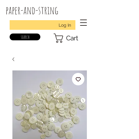
paper-and-string
Log In
search
Cart