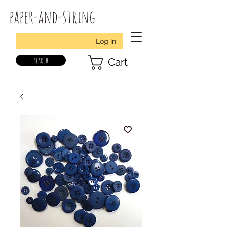
paper-and-string
Log In
search
Cart