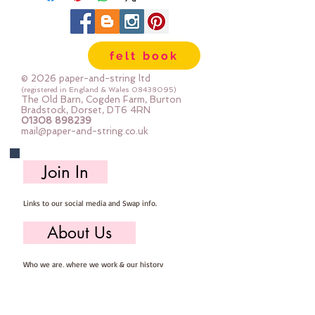
shanked, some have two holes, 
some have four holes.  Some are 
shiny, some are matt, some are 
felt book
plain and some are 
patterened.Sold by weight.Each 
© 2026 paper-and-string ltd
bag of buttons will be 
(registered in England & Wales
08438095)
The Old Barn, Cogden Farm, Burton
different.The photo shows 50g  
Bradstock, Dorset, DT6 4RN
01308 898239
(approx 45-80 buttons)
mail@paper-and-string.co.uk
Join In
Links to our social media and Swap info.
About Us
Who we are, where we work & our history
Useful Info