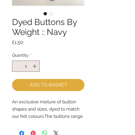
Dyed Buttons By
Weight :: Navy
Price
£1.50
Quantity
*
ADD TO BASKET
An exclusive mixture of button 
shapes and sizes, dyed to match 
our felt colours.The buttons range 
in size from 6mm - 45mm.Some 
are sew-through, some are 