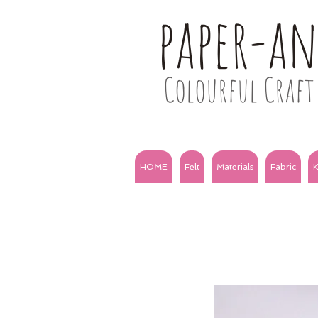
paper-a
Colourful Craft 
HOME
Felt
Materials
Fabric
K