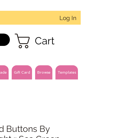
Log In
Cart
ade
Gift Card
Browse
Templates
d Buttons By