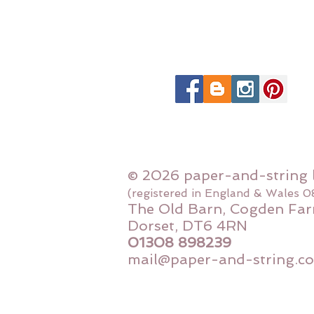
© 2026 paper-and-string 
(registered in England & Wales 
The Old Barn, Cogden Far
Dorset, DT6 4RN
01308 898239
mail@paper-and-string.co