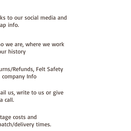
nks to our social media and
ap info.
o we are, where we work
our history
urns/Refunds, Felt Safety
 company Info
il us, write to us or give
a call.
tage costs and
patch/delivery times.