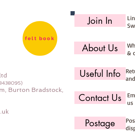
Li
Join In
Sw
felt book
Wh
About Us
& 
Ret
Useful Info
ltd
and
08438095)
m, Burton Bradstock,
Ema
Contact Us
us 
.uk
Pos
Postage
dis