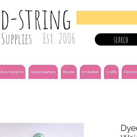
nd-string
Supplies
Est. 2006
search
its & Patterns
Haberdashery
Blanks
Embellish
Crafty
Handm
Dye