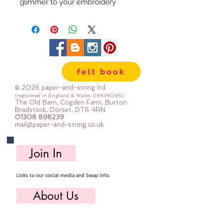
glimmer to your embroidery
project. Formed of six easily
divisible strands you can use alone
or combine with stranded cotton
for just a hint of shimmer.
felt book
For the best stitching experience,
work with a shorter length of Light
© 2026 paper-and-string ltd
Effects (no more than 30cm) to
(registered in England & Wales
08438095)
The Old Barn, Cogden Farm, Burton
prevent fraying. If Light Effects
Bradstock, Dorset, DT6 4RN
01308 898239
becomes twisted while stitching,
mail@paper-and-string.co.uk
drop your needle and let it unwind
itself.
Join In
8m per skein
Links to our social media and Swap info.
About Us
Who we are, where we work & our history