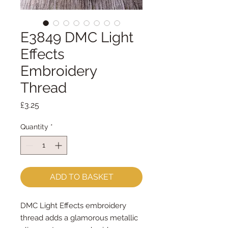
E3849 DMC Light
Effects
Embroidery
Thread
Price
£3.25
Quantity
*
ADD TO BASKET
DMC Light Effects embroidery
thread adds a glamorous metallic