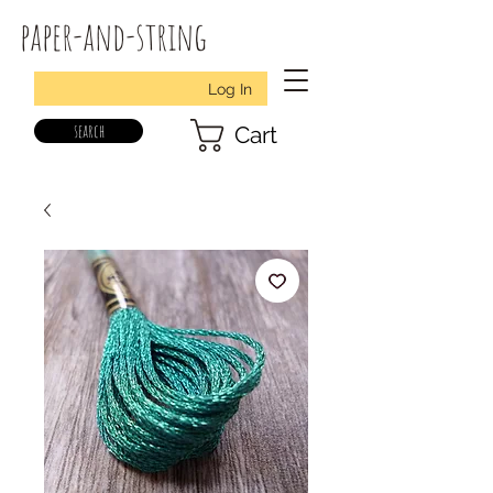
paper-and-string
Log In
search
Cart