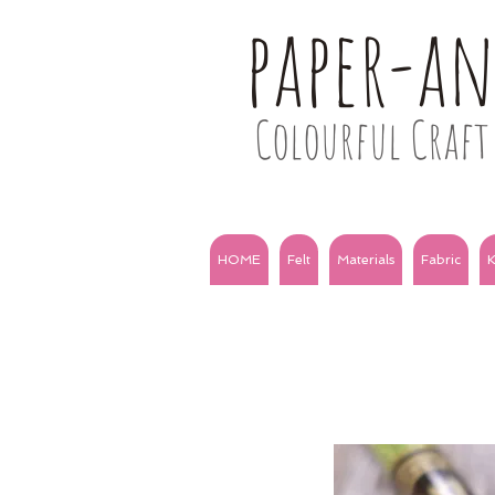
paper-a
Colourful Craft 
HOME
Felt
Materials
Fabric
K