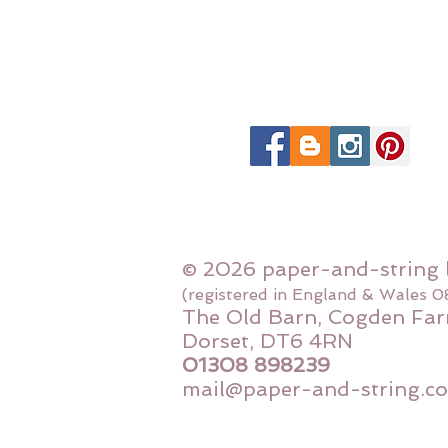
© 2026 paper-and-string 
(registered in England & Wales 
The Old Barn, Cogden Far
Dorset, DT6 4RN
01308 898239
mail@paper-and-string.co