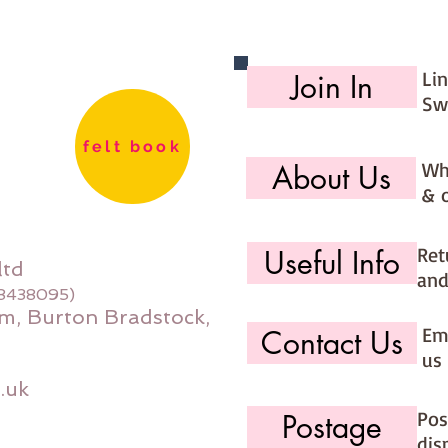
8m per 
Li
Join In
Sw
felt book
Wh
About Us
& 
Ret
Useful Info
ltd
and
08438095)
m, Burton Bradstock,
Ema
Contact Us
us 
.uk
Pos
Postage
dis