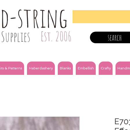
nd-string
Supplies
Est. 2006
search
its & Patterns
Haberdashery
Blanks
Embellish
Crafty
Handm
E70