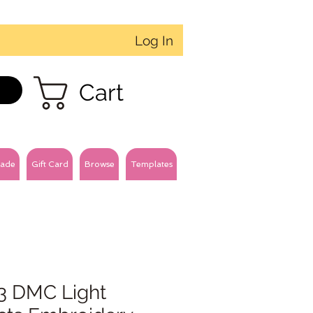
Log In
Cart
ade
Gift Card
Browse
Templates
3 DMC Light