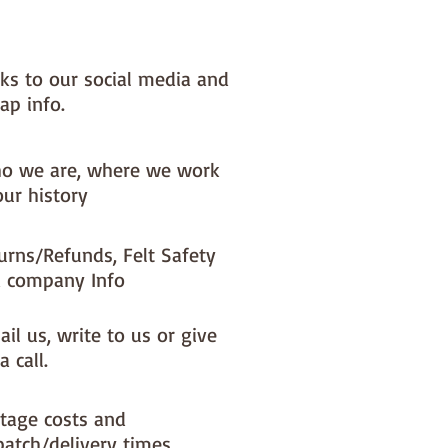
skein
nks to our social media and
ap info.
o we are, where we work
our history
urns/Refunds, Felt Safety
 company Info
il us, write to us or give
a call.
tage costs and
patch/delivery times.