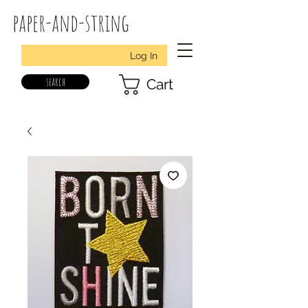
paper-and-string
Log In
search
Cart