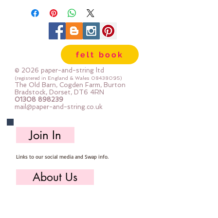
60mm x 50mm
felt book
© 2026 paper-and-string ltd
(registered in England & Wales
08438095)
The Old Barn, Cogden Farm, Burton
Bradstock, Dorset, DT6 4RN
01308 898239
mail@paper-and-string.co.uk
Join In
Links to our social media and Swap info.
About Us
Who we are, where we work & our history