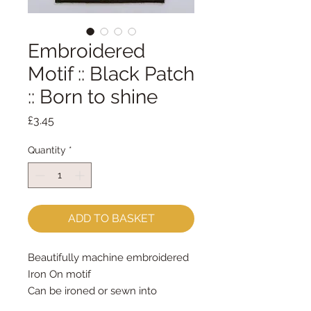
Embroidered
Motif :: Black Patch
:: Born to shine
Price
£3.45
Quantity
*
ADD TO BASKET
Beautifully machine embroidered
Iron On motif
Can be ironed or sewn into
position