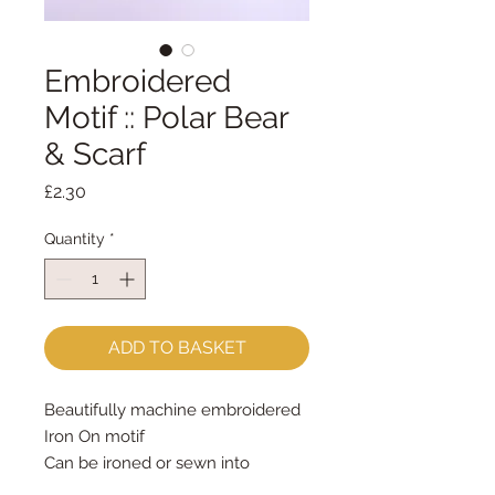
Embroidered
Motif :: Polar Bear
& Scarf
Price
£2.30
Quantity
*
ADD TO BASKET
Beautifully machine embroidered
Iron On motif
Can be ironed or sewn into
position