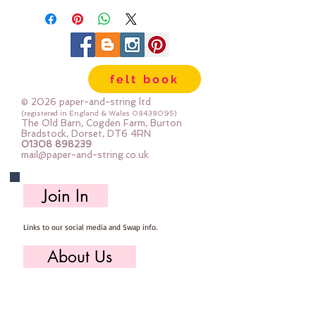
75mm x 50mm
felt book
© 2026 paper-and-string ltd
(registered in England & Wales
08438095)
The Old Barn, Cogden Farm, Burton
Bradstock, Dorset, DT6 4RN
01308 898239
mail@paper-and-string.co.uk
Join In
Links to our social media and Swap info.
About Us
Who we are, where we work & our history