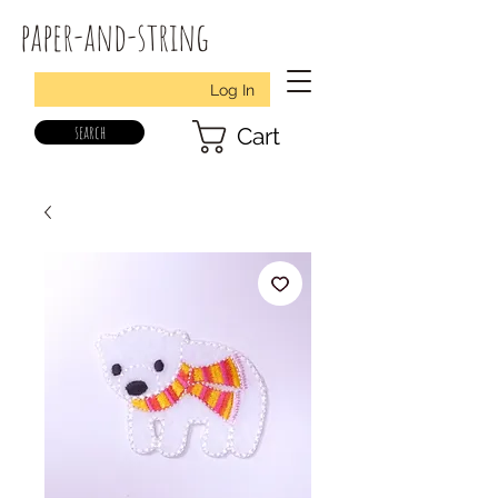
paper-and-string
Log In
search
Cart