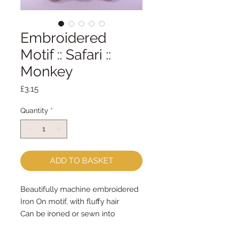
Embroidered
Motif :: Safari ::
Monkey
Price
£3.15
Quantity
*
ADD TO BASKET
Beautifully machine embroidered
Iron On motif, with fluffy hair
Can be ironed or sewn into
position