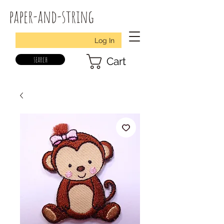
paper-and-string
Log In
search
Cart