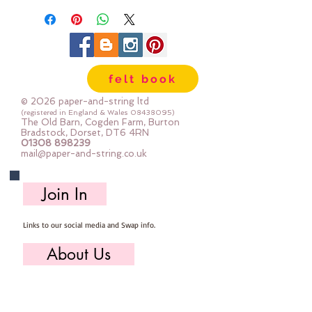
48mm x 38mm
felt book
© 2026 paper-and-string ltd
(registered in England & Wales
08438095)
The Old Barn, Cogden Farm, Burton
Bradstock, Dorset, DT6 4RN
01308 898239
mail@paper-and-string.co.uk
Join In
Links to our social media and Swap info.
About Us
Who we are, where we work & our history