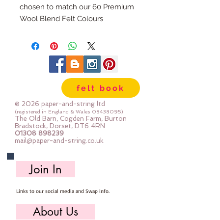
chosen to match our 60 Premium
Wool Blend Felt Colours
The embroidery thread skeins are
100% cotton & are 8m long , made
by DMC
Mouline Stranded Cotton
felt book
© 2026 paper-and-string ltd
(registered in England & Wales
08438095)
The Old Barn, Cogden Farm, Burton
Bradstock, Dorset, DT6 4RN
01308 898239
mail@paper-and-string.co.uk
Join In
Links to our social media and Swap info.
About Us