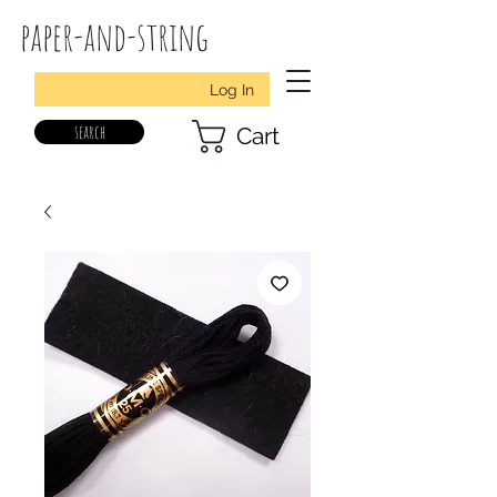
paper-and-string
Log In
search
Cart