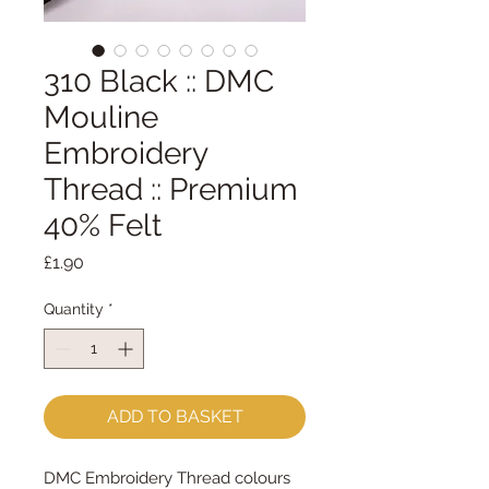
310 Black :: DMC
Mouline
Embroidery
Thread :: Premium
40% Felt
Price
£1.90
Quantity
*
ADD TO BASKET
DMC Embroidery Thread colours