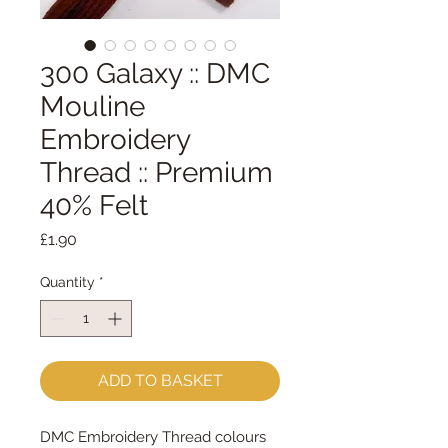
300 Galaxy :: DMC
Mouline
Embroidery
Thread :: Premium
40% Felt
Price
£1.90
Quantity
*
ADD TO BASKET
DMC Embroidery Thread colours