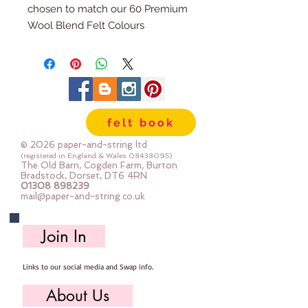
chosen to match our 60 Premium
Wool Blend Felt Colours
The embroidery thread skeins are
100% cotton & are 8m long , made
by DMC
Mouline Stranded Cotton
felt book
© 2026 paper-and-string ltd
(registered in England & Wales
08438095)
The Old Barn, Cogden Farm, Burton
Bradstock, Dorset, DT6 4RN
01308 898239
mail@paper-and-string.co.uk
Join In
Links to our social media and Swap info.
About Us