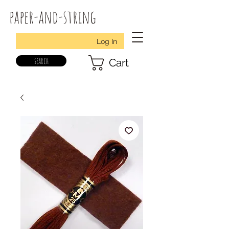
paper-and-string
Log In
search
Cart