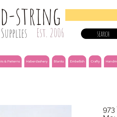
nd-string
Supplies
Est. 2006
search
its & Patterns
Haberdashery
Blanks
Embellish
Crafty
Handm
973 