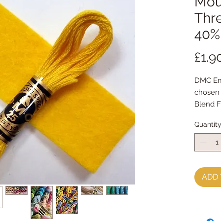
Mou
Thr
40% 
£1.9
DMC Em
chosen
Blend F
The emb
Quantit
cotton 
Mouline
ADD 