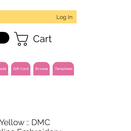
Log In
Cart
ade
Gift Card
Browse
Templates
Yellow :: DMC