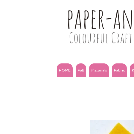
paper-a
Colourful Craft 
HOME
Felt
Materials
Fabric
K