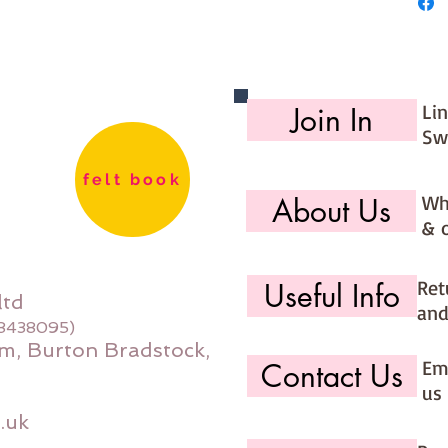
Li
Join In
Sw
felt book
Wh
About Us
& 
Ret
Useful Info
ltd
and
08438095)
m, Burton Bradstock,
Ema
Contact Us
us 
.uk