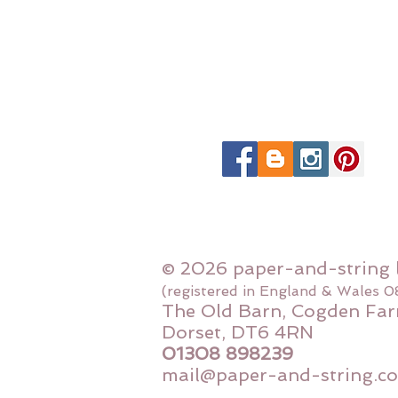
© 2026 paper-and-string 
(registered in England & Wales 
The Old Barn, Cogden Far
Dorset, DT6 4RN
01308 898239
mail@paper-and-string.co