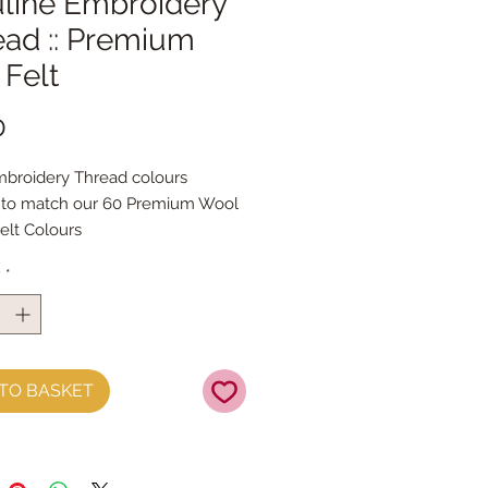
line Embroidery
ead :: Premium
Felt
Price
0
broidery Thread colours
 to match our 60 Premium Wool
elt Colours
roidery thread skeins are 100%
y
*
& are 8m long , made by DMC
 Stranded Cotton
TO BASKET