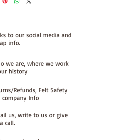
nks to our social media and
ap info.
o we are, where we work
our history
urns/Refunds, Felt Safety
 company Info
il us, write to us or give
a call.