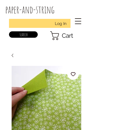
paper-and-string
Log In
search
Cart