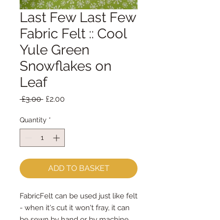
Last Few Last Few
Fabric Felt :: Cool
Yule Green
Snowflakes on
Leaf
Regular
Sale
 £3.00 
£2.00
Price
Price
Quantity
*
ADD TO BASKET
FabricFelt can be used just like felt 
- when it's cut it won't fray, it can 
be sewn by hand or by machine, 