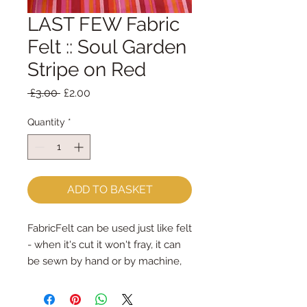
LAST FEW Fabric
Felt :: Soul Garden
Stripe on Red
Regular
Sale
 £3.00 
£2.00
Price
Price
Quantity
*
ADD TO BASKET
FabricFelt can be used just like felt 
- when it's cut it won't fray, it can 
be sewn by hand or by machine, 
you can use your normal felt 
cutting scissors or any die cutting 