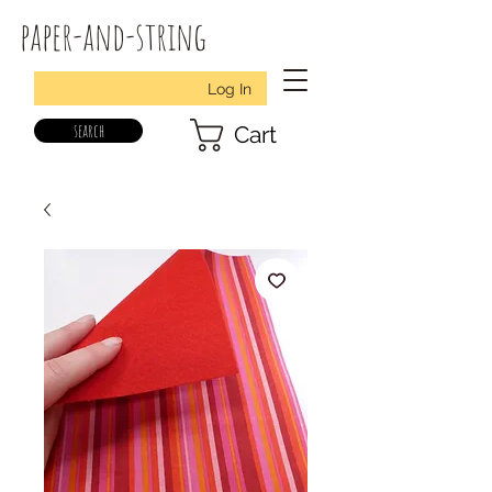
paper-and-string
Log In
search
Cart