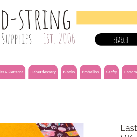
nd-string
Supplies
Est. 2006
search
its & Patterns
Haberdashery
Blanks
Embellish
Crafty
Handm
Last