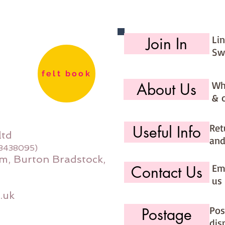
days (ma
would li
use the 
Li
Join In
option (
Sw
page)
felt book
Wh
About Us
& 
Ret
Useful Info
ltd
and
08438095)
m, Burton Bradstock,
Ema
Contact Us
us 
.uk
Pos
Postage
dis