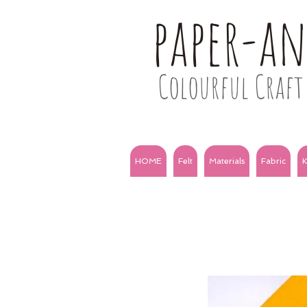
paper-a
Colourful Craft 
HOME
Felt
Materials
Fabric
K