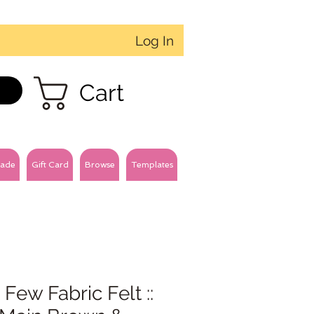
Log In
Cart
ade
Gift Card
Browse
Templates
 Few Fabric Felt ::