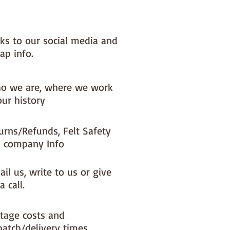
x) to your dispatch timeIf you 
ke a different felt colour please 
'fabric felt designed by you' 
nks to our social media and
found on the main Fabric Felt 
ap info.
o we are, where we work
our history
urns/Refunds, Felt Safety
 company Info
il us, write to us or give
a call.
tage costs and
patch/delivery times.