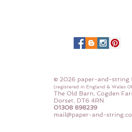
© 2026 paper-and-string 
(registered in England & Wales 
The Old Barn, Cogden Far
Dorset, DT6 4RN
01308 898239
mail@paper-and-string.co