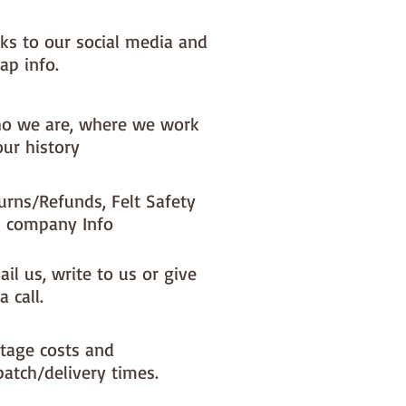
NOTE :: we aim to have this in 
or immediate dispatch BUT 
nks to our social media and
usy periods it will be made to 
ap info.
d this could add 1-2 days (max) 
dispatch time

o we are, where we work
ould like a different felt colour 
our history
se the 'fabric felt designed by 
tion (found on the main Fabric 
urns/Refunds, Felt Safety
ge)
 company Info
il us, write to us or give
a call.
tage costs and
patch/delivery times.