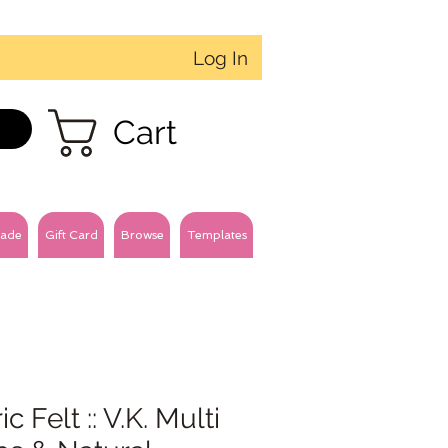
Log In
Cart
ade
Gift Card
Browse
Templates
ic Felt :: V.K. Multi