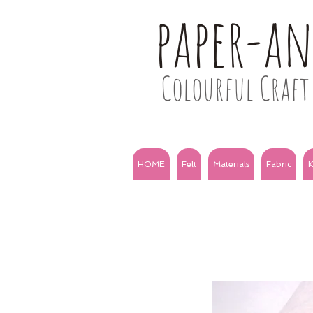
paper-a
Colourful Craft 
HOME
Felt
Materials
Fabric
K