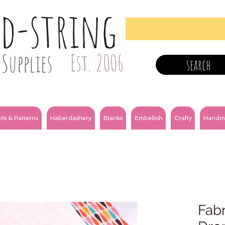
nd-string
Supplies
Est. 2006
search
its & Patterns
Haberdashery
Blanks
Embellish
Crafty
Handm
Fabr