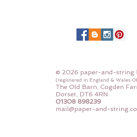
© 2026 paper-and-string 
(registered in England & Wales 
The Old Barn, Cogden Far
Dorset, DT6 4RN
01308 898239
mail@paper-and-string.co