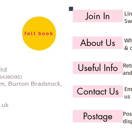
PLEASE 
stock f
Li
Join In
during b
Sw
order an
to your 
felt book
Wh
About Us
If you w
& 
please u
you' op
Ret
Useful Info
Felt pa
ltd
and
08438095)
m, Burton Bradstock,
Ema
Contact Us
us 
.uk
Pos
Postage
dis