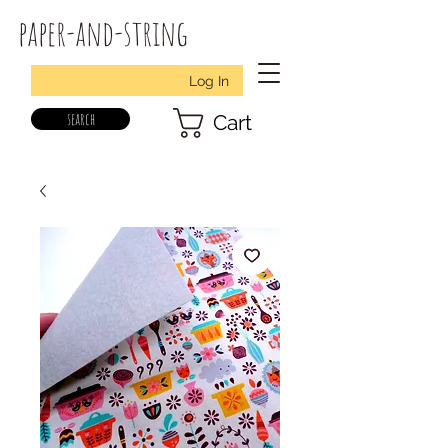
paper-and-string
Log In
search
Cart