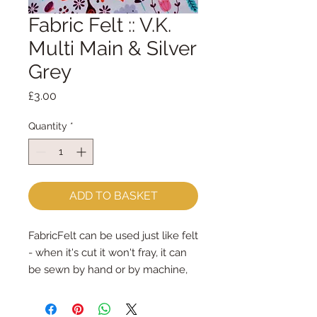
Fabric Felt :: V.K.
Multi Main & Silver
Grey
Price
£3.00
Quantity
*
ADD TO BASKET
FabricFelt can be used just like felt 
- when it's cut it won't fray, it can 
be sewn by hand or by machine, 
you can use your normal felt 
cutting scissors or any die cutting 