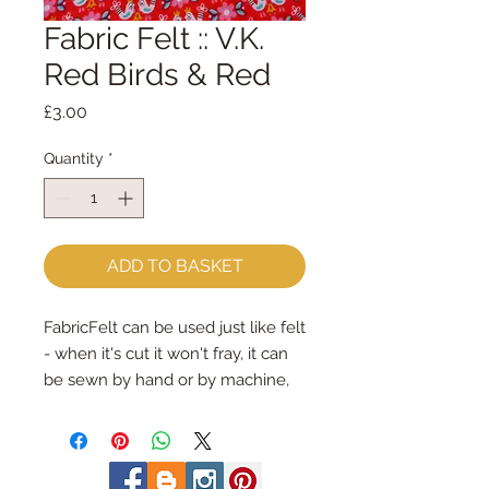
Fabric Felt :: V.K.
Red Birds & Red
Price
£3.00
Quantity
*
ADD TO BASKET
FabricFelt can be used just like felt 
- when it's cut it won't fray, it can 
be sewn by hand or by machine, 
you can use your normal felt 
cutting scissors or any die cutting 
machine that cuts felt - the only 
difference is the exciting infusion 