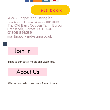
of pattern and colour you can now 
felt book
add to your crafts

© 2026 paper-and-string ltd
The Felt is our Premium Wool 
(registered in England & Wales
08438095)
The Old Barn, Cogden Farm, Burton
Blend Felt (40% wool)

Bradstock, Dorset, DT6 4RN
01308 898239
Sold by the sheet :: approx. 23cm 
mail@paper-and-string.co.uk
x 27cm

Made for you, by us, here in our 
Join In
barn.

Links to our social media and Swap info.
PLEASE NOTE :: we aim to have 
this in stock for immediate 
About Us
dispatch BUT during busy periods 
it will be made to order and this 
Who we are, where we work & our history
could add 1-2 days (max) to your 
dispatch time

Useful Info
If you would like a different felt 
Returns/Refunds, Felt Safety and company Info