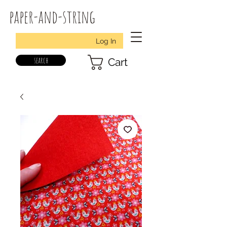
paper-and-string
Log In
search
Cart