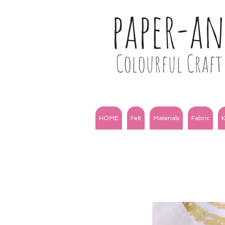
paper-a
Colourful Craft 
HOME
Felt
Materials
Fabric
K