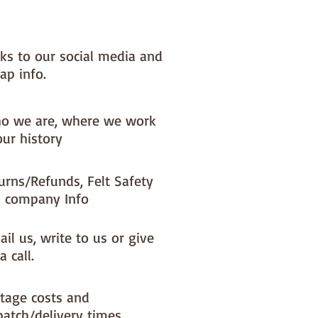
x) to your dispatch timeIf you 
ke a different felt colour please 
'fabric felt designed by you' 
nks to our social media and
found on the main Fabric Felt 
ap info.
o we are, where we work
our history
urns/Refunds, Felt Safety
 company Info
il us, write to us or give
a call.
tage costs and
patch/delivery times.