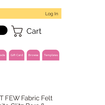
Log In
Cart
ade
Gift Card
Browse
Templates
T FEW Fabric Felt