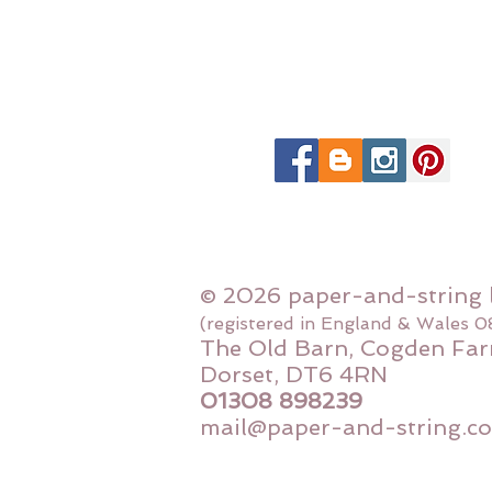
© 2026 paper-and-string 
(registered in England & Wales 
The Old Barn, Cogden Far
Dorset, DT6 4RN
01308 898239
mail@paper-and-string.co