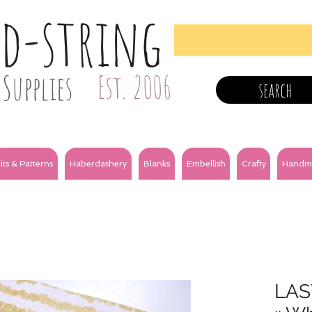
nd-string
Supplies
Est. 2006
search
its & Patterns
Haberdashery
Blanks
Embellish
Crafty
Handm
LAS