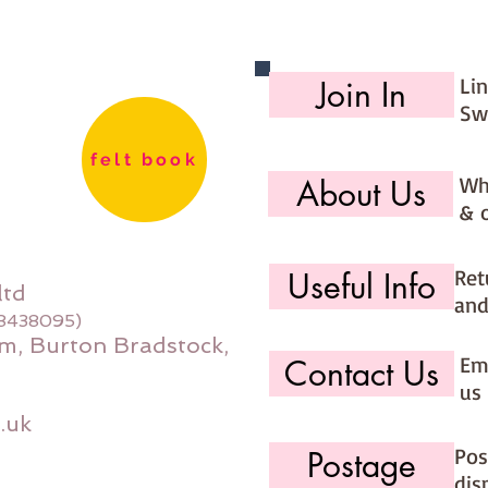
days (ma
would li
use the 
Li
Join In
option (
Sw
page)
felt book
Wh
About Us
& 
Ret
Useful Info
ltd
and
08438095)
m, Burton Bradstock,
Ema
Contact Us
us 
.uk
Pos
Postage
dis