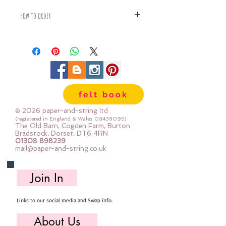
How to order
Fabric is priced by the Fat Quarter -
multiples will be sent as one uncut
piece
For example:
1x Fat Quarter measures 50cm x
55cm
felt book
2x Fat Quarters measures 50cm x
110cm
© 2026 paper-and-string ltd
3x Fat Quarters measures 75cm x
(registered in England & Wales
08438095)
The Old Barn, Cogden Farm, Burton
110cm
Bradstock, Dorset, DT6 4RN
4x Fat Quartes measures 100cm x
01308 898239
mail@paper-and-string.co.uk
110cm
Join In
Links to our social media and Swap info.
About Us