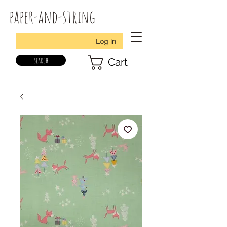
paper-and-string
Log In
search
Cart