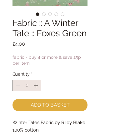
Fabric :: A Winter
Tale :: Foxes Green
Price
£4.00
fabric - buy 4 or more & save 25p
per item
Quantity
*
ADD TO BASKET
Winter Tales Fabric by Riley Blake
100% cotton