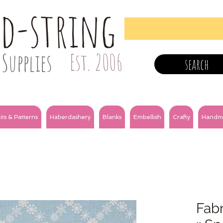
nd-string
Supplies
Est. 2006
search
its & Patterns
Haberdashery
Blanks
Embellish
Crafty
Handm
Fabr