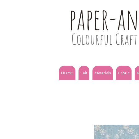
paper-a
Colourful Craft 
HOME
Felt
Materials
Fabric
K