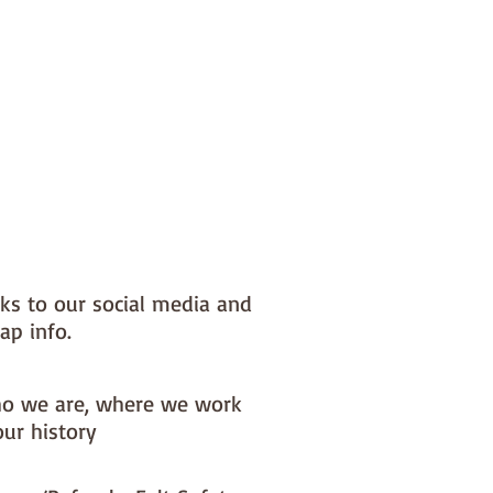
nks to our social media and
ap info.
o we are, where we work
our history