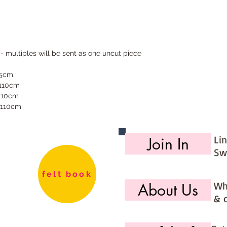
 - multiples will be sent as one uncut piece
55cm
 110cm
 110cm
 110cm
Li
Join In
Sw
felt book
Wh
About Us
& 