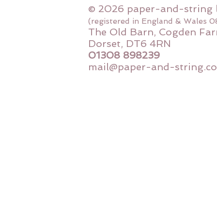
© 2026 paper-and-string 
(registered in England & Wales 
The Old Barn, Cogden Far
Dorset, DT6 4RN
01308 898239
mail@paper-and-string.co