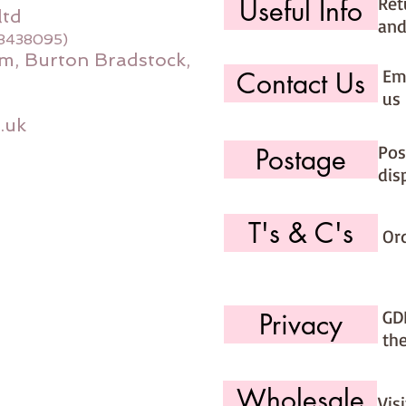
Ret
Useful Info
ltd
and
08438095)
m, Burton Bradstock,
Ema
Contact Us
us 
.uk
Pos
Postage
dis
T's & C's
Or
GD
Privacy
th
Wholesale
Vis