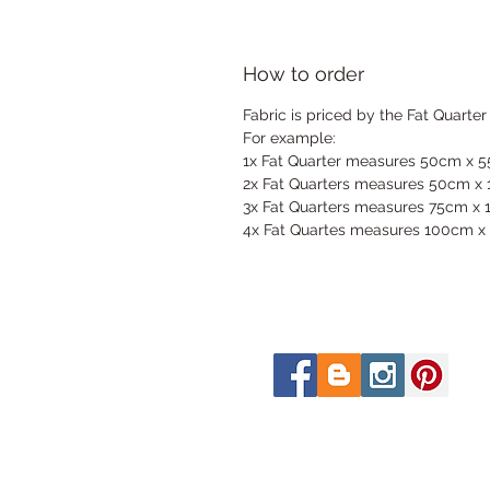
How to order
Fabric is priced by the Fat Quarter
For example:
1x Fat Quarter measures 50cm x 
2x Fat Quarters measures 50cm x
3x Fat Quarters measures 75cm x
4x Fat Quartes measures 100cm x