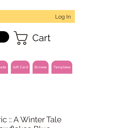
Log In
Cart
ade
Gift Card
Browse
Templates
ic :: A Winter Tale