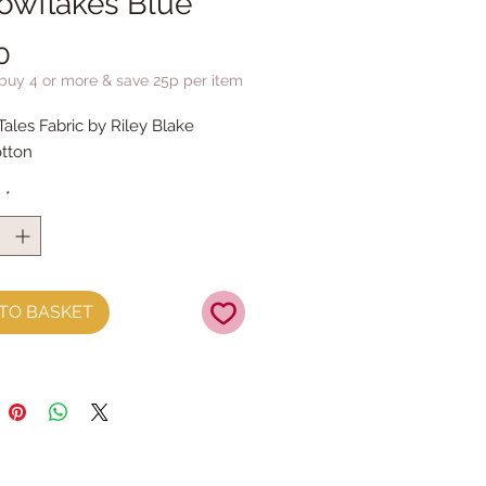
nowflakes Blue
Price
0
 buy 4 or more & save 25p per item
Tales Fabric by Riley Blake
tton
y
*
TO BASKET