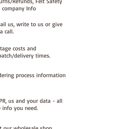
urns/Refunds, Felt Safety
 company Info
il us, write to us or give
a call.
tage costs and
patch/delivery times.
dering process information
PR, us and your data - all
e info you need.
it our wholesale shop