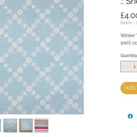
:: S
£4.0
fabric -
Winter 
100% co
Quantit
ADD 