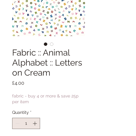
Fabric :: Animal
Alphabet :: Letters
on Cream
Price
£4.00
fabric - buy 4 or more & save 25p
per item
Quantity
*