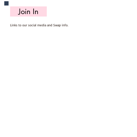
Join In
Links to our social media and Swap info.
About Us
Who we are, where we work & our history
Useful Info
Returns/Refunds, Felt Safety and company Info
Contact Us
Email us, write to us or give us a call.
Postage
Postage costs and dispatch/delivery times.