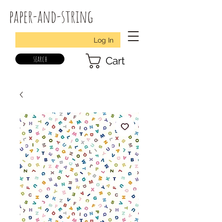
paper-and-string
Log In
search
Cart