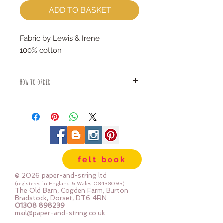
ADD TO BASKET
Fabric by Lewis & Irene
100% cotton
How to order
Fabric is priced by the Fat Quarter -
multiples will be sent as one uncut
piece
For example:
1x Fat Quarter measures 50cm x
55cm
felt book
2x Fat Quarters measures 50cm x
110cm
© 2026 paper-and-string ltd
3x Fat Quarters measures 75cm x
(registered in England & Wales
08438095)
The Old Barn, Cogden Farm, Burton
110cm
Bradstock, Dorset, DT6 4RN
4x Fat Quartes measures 100cm x
01308 898239
mail@paper-and-string.co.uk
110cm