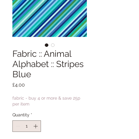
Fabric :: Animal
Alphabet :: Stripes
Blue
Price
£4.00
fabric - buy 4 or more & save 25p
per item
Quantity
*