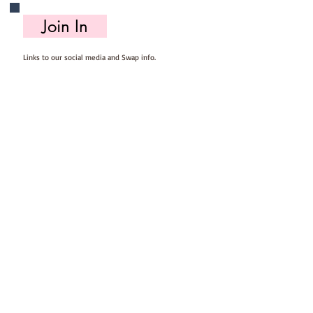
Join In
Links to our social media and Swap info.
About Us
Who we are, where we work & our history
Useful Info
Returns/Refunds, Felt Safety and company Info
Contact Us
Email us, write to us or give us a call.
Postage
Postage costs and dispatch/delivery times.