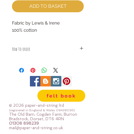
ADD TO BASKET
Fabric by Lewis & Irene
100% cotton
How to order
Fabric is priced by the Fat Quarter -
multiples will be sent as one uncut
piece
For example:
1x Fat Quarter measures 50cm x
55cm
felt book
2x Fat Quarters measures 50cm x
110cm
© 2026 paper-and-string ltd
3x Fat Quarters measures 75cm x
(registered in England & Wales
08438095)
The Old Barn, Cogden Farm, Burton
110cm
Bradstock, Dorset, DT6 4RN
4x Fat Quartes measures 100cm x
01308 898239
mail@paper-and-string.co.uk
110cm