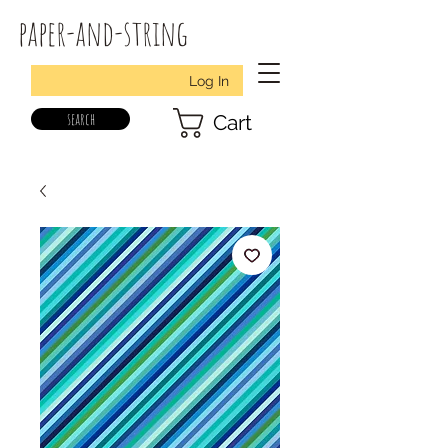
paper-and-string
Log In
search
Cart