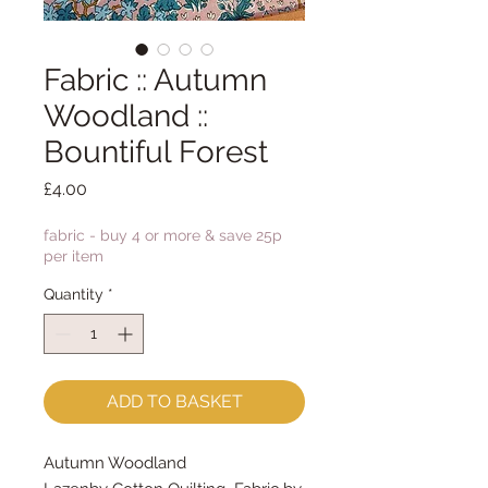
Fabric :: Autumn
Woodland ::
Bountiful Forest
Price
£4.00
fabric - buy 4 or more & save 25p
per item
Quantity
*
ADD TO BASKET
Autumn Woodland