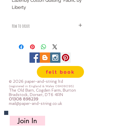
Lazenby Cotton Quilting Fabric by
Liberty
100% cotton
How to order
Fabric is priced by the Fat Quarter -
multiples will be sent as one uncut
piece
For example:
1x Fat Quarter measures 50cm x
55cm
felt book
2x Fat Quarters measures 50cm x
110cm
© 2026 paper-and-string ltd
3x Fat Quarters measures 75cm x
(registered in England & Wales
08438095)
The Old Barn, Cogden Farm, Burton
110cm
Bradstock, Dorset, DT6 4RN
4x Fat Quartes measures 100cm x
01308 898239
mail@paper-and-string.co.uk
110cm
Join In