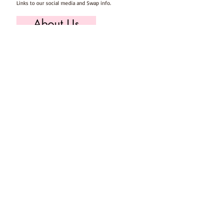
Links to our social media and Swap info.
About Us
Who we are, where we work & our history
Useful Info
Returns/Refunds, Felt Safety and company Info
Contact Us
Email us, write to us or give us a call.
Postage
Postage costs and dispatch/delivery times.
T's & C's