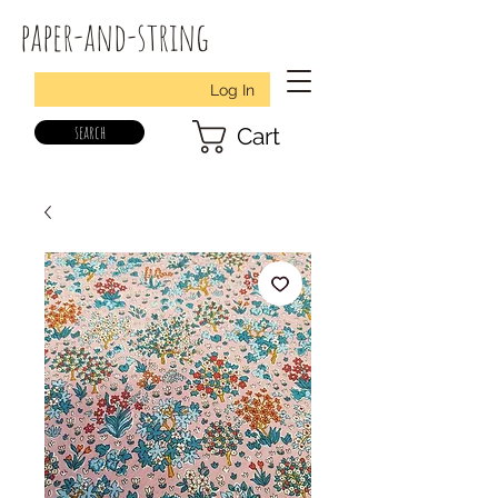
paper-and-string
Log In
search
Cart