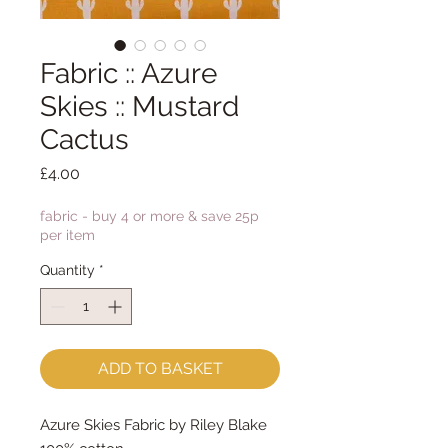
Fabric :: Azure
Skies :: Mustard
Cactus
Price
£4.00
fabric - buy 4 or more & save 25p
per item
Quantity
*
ADD TO BASKET
Azure Skies Fabric by Riley Blake