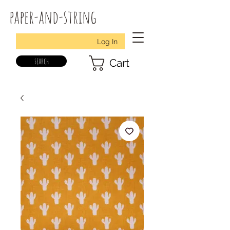
paper-and-string
Log In
search
Cart