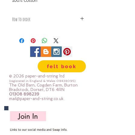
100% cotton
How to order
Fabric is priced by the Fat Quarter -
multiples will be sent as one uncut
piece
For example:
1x Fat Quarter measures 50cm x
55cm
felt book
2x Fat Quarters measures 50cm x
110cm
© 2026 paper-and-string ltd
3x Fat Quarters measures 75cm x
(registered in England & Wales
08438095)
The Old Barn, Cogden Farm, Burton
110cm
Bradstock, Dorset, DT6 4RN
4x Fat Quartes measures 100cm x
01308 898239
mail@paper-and-string.co.uk
110cm
Join In
Links to our social media and Swap info.