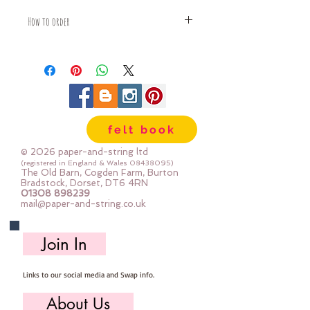
How to order
Fabric is priced by the Fat Quarter -
multiples will be sent as one uncut
piece
For example:
1x Fat Quarter measures 50cm x
55cm
felt book
2x Fat Quarters measures 50cm x
110cm
© 2026 paper-and-string ltd
3x Fat Quarters measures 75cm x
(registered in England & Wales
08438095)
The Old Barn, Cogden Farm, Burton
110cm
Bradstock, Dorset, DT6 4RN
4x Fat Quartes measures 100cm x
01308 898239
mail@paper-and-string.co.uk
110cm
Join In
Links to our social media and Swap info.
About Us