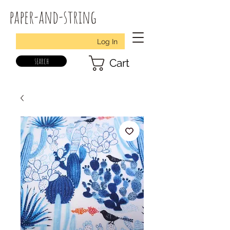
paper-and-string
Log In
search
Cart