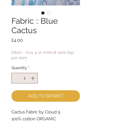
Fabric :: Blue
Cactus
Price
£4.00
fabric - buy 4 or more & save 25p
per item
Quantity
*
ADD TO BASKET
Cactus Fabric by Cloud 9
100% cotton ORGANIC