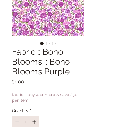
Fabric :: Boho
Blooms :: Boho
Blooms Purple
Price
£4.00
fabric - buy 4 or more & save 25p
per item
Quantity
*