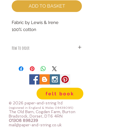
ADD TO BASKET
Fabric by Lewis & Irene
100% cotton
How to order
Fabric is priced by the Fat Quarter -
multiples will be sent as one uncut
piece
For example:
1x Fat Quarter measures 50cm x
55cm
felt book
2x Fat Quarters measures 50cm x
110cm
© 2026 paper-and-string ltd
3x Fat Quarters measures 75cm x
(registered in England & Wales
08438095)
The Old Barn, Cogden Farm, Burton
110cm
Bradstock, Dorset, DT6 4RN
4x Fat Quartes measures 100cm x
01308 898239
mail@paper-and-string.co.uk
110cm