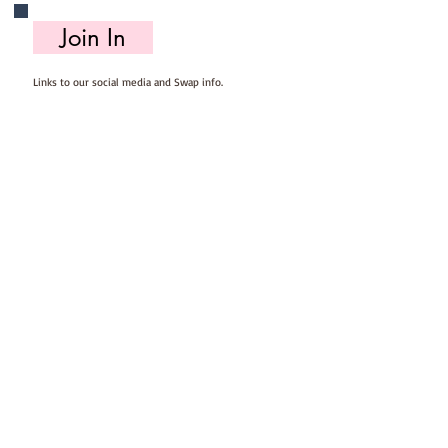
Join In
Links to our social media and Swap info.
About Us
Who we are, where we work & our history
Useful Info
Returns/Refunds, Felt Safety and company Info
Contact Us
Email us, write to us or give us a call.
Postage
Postage costs and dispatch/delivery times.