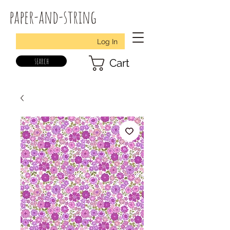
paper-and-string
Log In
search
Cart