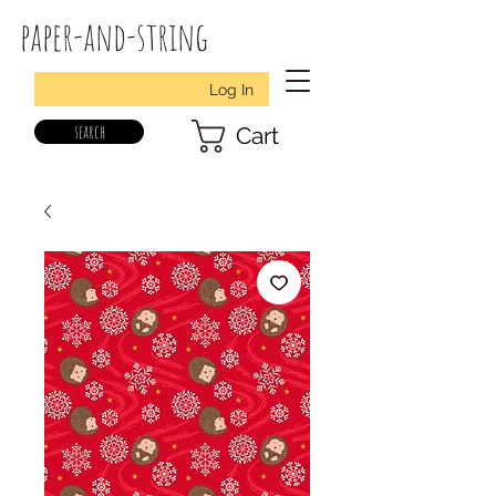
paper-and-string
Log In
search
Cart