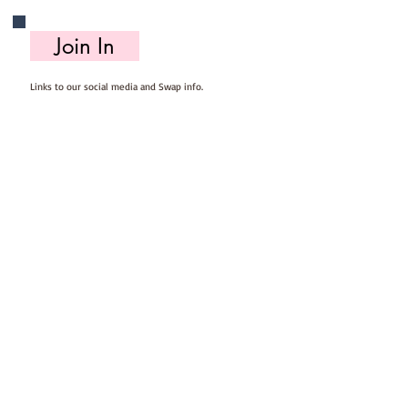
Join In
Links to our social media and Swap info.
About Us
Who we are, where we work & our history
Useful Info
Returns/Refunds, Felt Safety and company Info
Contact Us
Email us, write to us or give us a call.
Postage