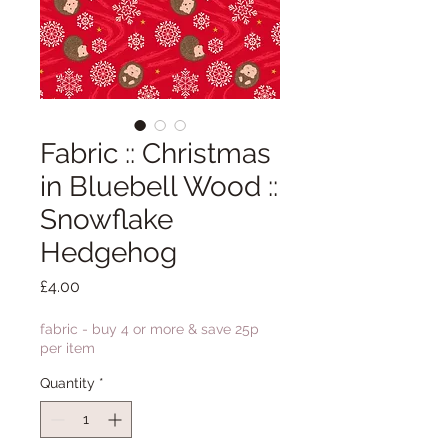
Fabric :: Christmas
in Bluebell Wood ::
Snowflake
Hedgehog
Price
£4.00
fabric - buy 4 or more & save 25p
per item
Quantity
*