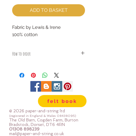
ADD TO BASKET
Fabric by Lewis & Irene
100% cotton
How to order
Fabric is priced by the Fat Quarter -
multiples will be sent as one uncut
piece
For example:
1x Fat Quarter measures 50cm x
55cm
felt book
2x Fat Quarters measures 50cm x
110cm
© 2026 paper-and-string ltd
3x Fat Quarters measures 75cm x
(registered in England & Wales
08438095)
The Old Barn, Cogden Farm, Burton
110cm
Bradstock, Dorset, DT6 4RN
4x Fat Quartes measures 100cm x
01308 898239
mail@paper-and-string.co.uk
110cm