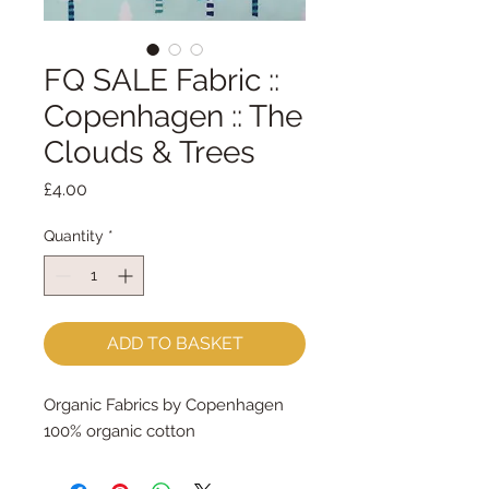
FQ SALE Fabric ::
Copenhagen :: The
Clouds & Trees
Price
£4.00
Quantity
*
ADD TO BASKET
Organic Fabrics by Copenhagen
100% organic cotton