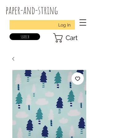
paper-and-string
Log In
search
Cart