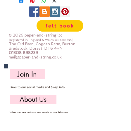
felt book
© 2026 paper-and-string ltd
(registered in England & Wales
08438095)
The Old Barn, Cogden Farm, Burton
Bradstock, Dorset, DT6 4RN
01308 898239
mail@paper-and-string.co.uk
Join In
Links to our social media and Swap info.
About Us
Who we are, where we work & our history
Useful Info