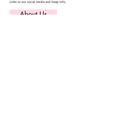
Links to our social media and Swap info.
About Us
Who we are, where we work & our history
Useful Info
Returns/Refunds, Felt Safety and company Info
Contact Us
Email us, write to us or give us a call.
Postage
Postage costs and dispatch/delivery times.
T's & C's