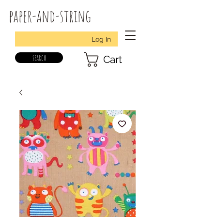
paper-and-string
Log In
search
Cart