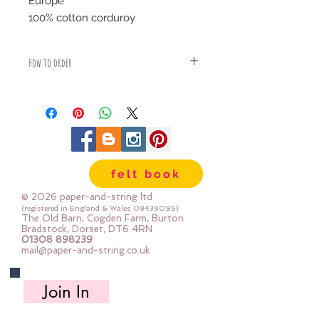
Europe
100% cotton corduroy
How to order
Fabric is priced by the Fat Quarter -
multiples will be sent as one uncut
piece
For example:
1x Fat Quarter measures 50cm x
68cm
felt book
2x Fat Quarters measures 50cm x
135cm
© 2026 paper-and-string ltd
3x Fat Quarters measures 75cm x
(registered in England & Wales
08438095)
The Old Barn, Cogden Farm, Burton
135cm
Bradstock, Dorset, DT6 4RN
4x Fat Quartes measures 100cm x
01308 898239
mail@paper-and-string.co.uk
135cm
Join In