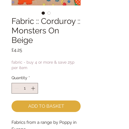
Fabric :: Corduroy ::
Monsters On
Beige
Price
£4.25
fabric - buy 4 or more & save 25p
per item
Quantity
*
ADD TO BASKET
Fabrics from a range by Poppy in