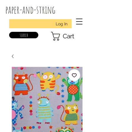
paper-and-string
Log In
search
Cart