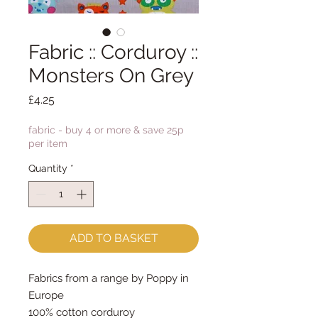
Fabric :: Corduroy ::
Monsters On Grey
Price
£4.25
fabric - buy 4 or more & save 25p
per item
Quantity
*
ADD TO BASKET
Fabrics from a range by Poppy in
Europe
100% cotton corduroy