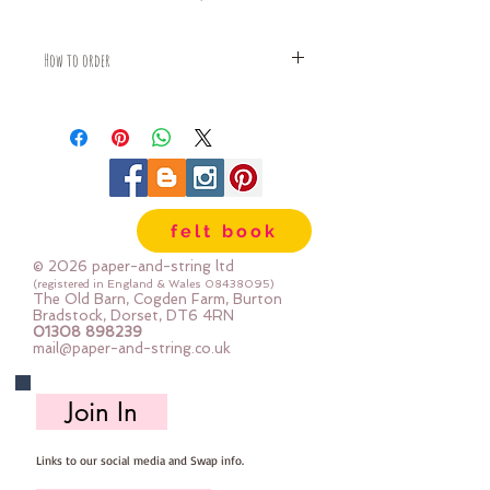
How to order
Fabric is priced by the Fat Quarter -
multiples will be sent as one uncut
piece
For example:
1x Fat Quarter measures 50cm x
68cm
felt book
2x Fat Quarters measures 50cm x
135cm
© 2026 paper-and-string ltd
3x Fat Quarters measures 75cm x
(registered in England & Wales
08438095)
The Old Barn, Cogden Farm, Burton
135cm
Bradstock, Dorset, DT6 4RN
4x Fat Quartes measures 100cm x
01308 898239
mail@paper-and-string.co.uk
135cm
Join In
Links to our social media and Swap info.