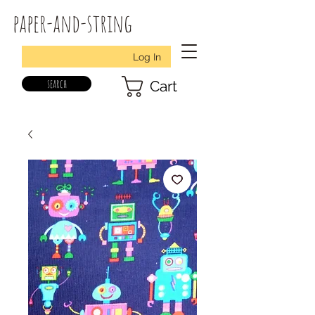
paper-and-string
Log In
search
Cart