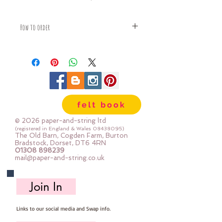
How to order
Fabric is priced by the Fat Quarter -
multiples will be sent as one uncut
piece
For example:
1x Fat Quarter measures 50cm x
68cm
felt book
2x Fat Quarters measures 50cm x
135cm
© 2026 paper-and-string ltd
3x Fat Quarters measures 75cm x
(registered in England & Wales
08438095)
The Old Barn, Cogden Farm, Burton
135cm
Bradstock, Dorset, DT6 4RN
4x Fat Quartes measures 100cm x
01308 898239
mail@paper-and-string.co.uk
135cm
Join In
Links to our social media and Swap info.