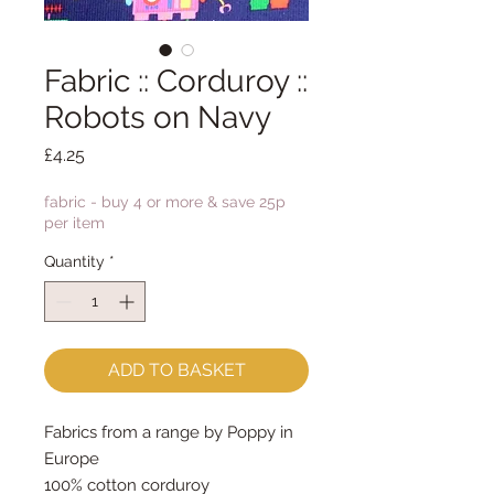
Fabric :: Corduroy ::
Robots on Navy
Price
£4.25
fabric - buy 4 or more & save 25p
per item
Quantity
*
ADD TO BASKET
Fabrics from a range by Poppy in
Europe
100% cotton corduroy