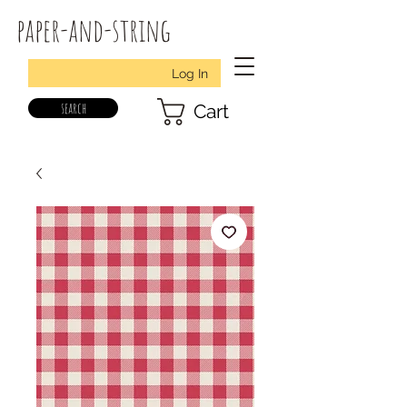
paper-and-string
Log In
search
Cart