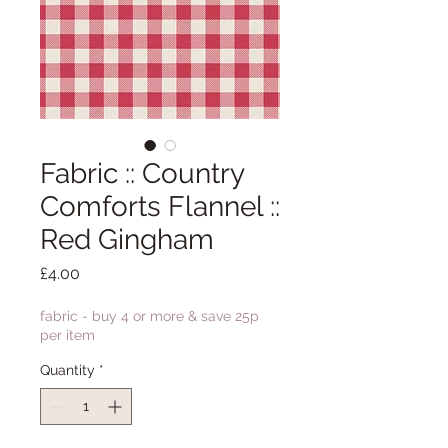
Fabric :: Country
Comforts Flannel ::
Red Gingham
Price
£4.00
fabric - buy 4 or more & save 25p
per item
Quantity
*