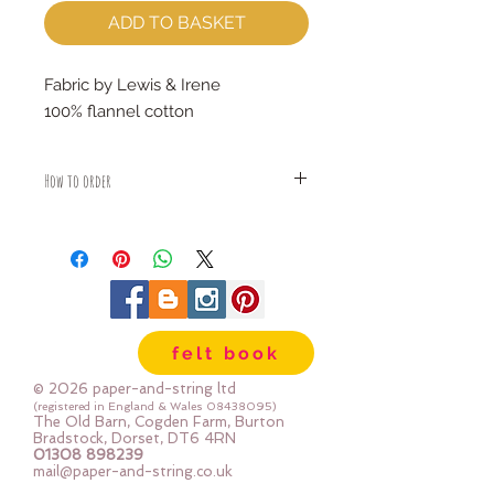
ADD TO BASKET
Fabric by Lewis & Irene
100% flannel cotton
How to order
Fabric is priced by the Fat Quarter -
multiples will be sent as one uncut
piece
For example:
1x Fat Quarter measures 50cm x
55cm
felt book
2x Fat Quarters measures 50cm x
110cm
© 2026 paper-and-string ltd
3x Fat Quarters measures 75cm x
(registered in England & Wales
08438095)
The Old Barn, Cogden Farm, Burton
110cm
Bradstock, Dorset, DT6 4RN
4x Fat Quartes measures 100cm x
01308 898239
mail@paper-and-string.co.uk
110cm