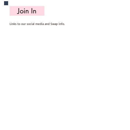
Join In
Links to our social media and Swap info.
About Us
Who we are, where we work & our history
Useful Info
Returns/Refunds, Felt Safety and company Info
Contact Us
Email us, write to us or give us a call.
Postage
Postage costs and dispatch/delivery times.