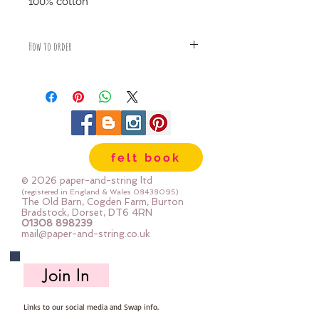
100% cotton
How to order
Fabric is priced by the Fat Quarter -
multiples will be sent as one uncut
piece
For example:
1x Fat Quarter measures 50cm x
55cm
felt book
2x Fat Quarters measures 50cm x
110cm
© 2026 paper-and-string ltd
3x Fat Quarters measures 75cm x
(registered in England & Wales
08438095)
The Old Barn, Cogden Farm, Burton
110cm
Bradstock, Dorset, DT6 4RN
4x Fat Quartes measures 100cm x
01308 898239
mail@paper-and-string.co.uk
110cm
Join In
Links to our social media and Swap info.