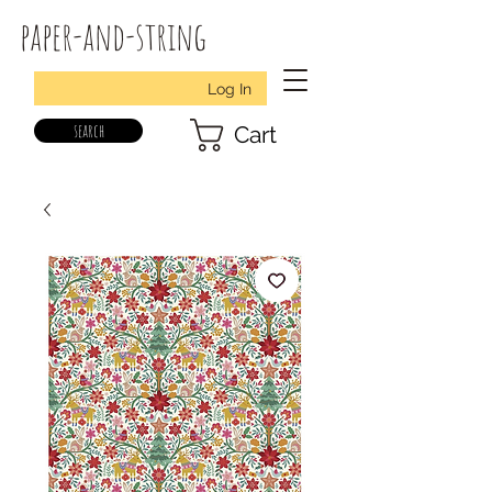
paper-and-string
Log In
search
Cart