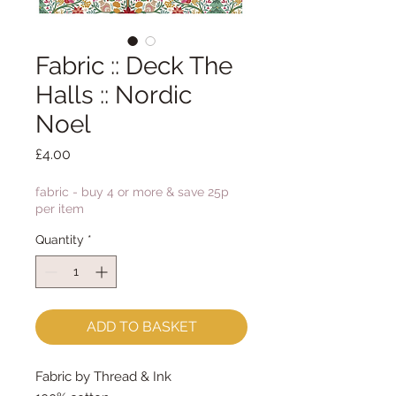
Fabric :: Deck The
Halls :: Nordic
Noel
Price
£4.00
fabric - buy 4 or more & save 25p
per item
Quantity
*
ADD TO BASKET
Fabric by Thread & Ink