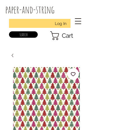
paper-and-string
Log In
search
Cart