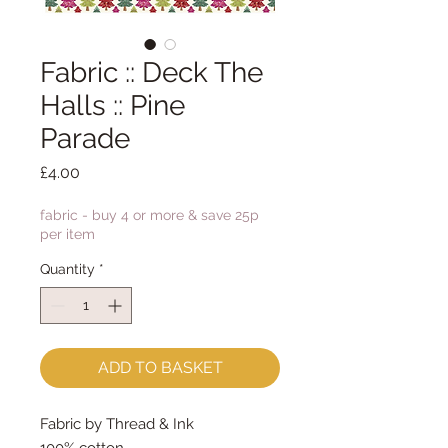
Fabric :: Deck The
Halls :: Pine
Parade
Price
£4.00
fabric - buy 4 or more & save 25p
per item
Quantity
*
ADD TO BASKET
Fabric by Thread & Ink