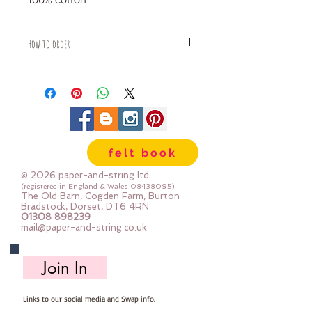
100% cotton
How to order
Fabric is priced by the Fat Quarter -
multiples will be sent as one uncut
piece
For example:
1x Fat Quarter measures 50cm x
55cm
felt book
2x Fat Quarters measures 50cm x
110cm
© 2026 paper-and-string ltd
3x Fat Quarters measures 75cm x
(registered in England & Wales
08438095)
The Old Barn, Cogden Farm, Burton
110cm
Bradstock, Dorset, DT6 4RN
4x Fat Quartes measures 100cm x
01308 898239
mail@paper-and-string.co.uk
110cm
Join In
Links to our social media and Swap info.