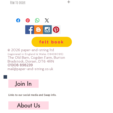
How to order
Fabric is priced by the Fat Quarter -
multiples will be sent as one uncut
piece
For example:
1x Fat Quarter measures 50cm x
55cm
felt book
2x Fat Quarters measures 50cm x
110cm
© 2026 paper-and-string ltd
3x Fat Quarters measures 75cm x
(registered in England & Wales
08438095)
The Old Barn, Cogden Farm, Burton
110cm
Bradstock, Dorset, DT6 4RN
4x Fat Quartes measures 100cm x
01308 898239
mail@paper-and-string.co.uk
110cm
Join In
Links to our social media and Swap info.
About Us