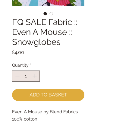
FQ SALE Fabric ::
Even A Mouse ::
Snowglobes
Price
£4.00
Quantity
*
ADD TO BASKET
Even A Mouse by Blend Fabrics
100% cotton