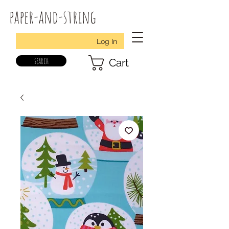
paper-and-string
Log In
search
Cart