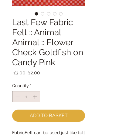
Last Few Fabric
Felt :: Animal
Animal :: Flower
Check Goldfish on
Candy Pink
Regular
Sale
 £3.00 
£2.00
Price
Price
Quantity
*
ADD TO BASKET
FabricFelt can be used just like felt