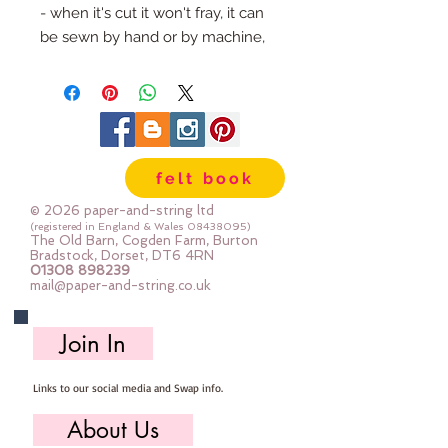
- when it's cut it won't fray, it can
be sewn by hand or by machine,
you can use your normal felt
cutting scissors or any die cutting
machine that cuts felt - the only
difference is the exciting infusion
of pattern and colour you can now
felt book
add to your crafts
© 2026 paper-and-string ltd
The Felt is our Premium Wool
(registered in England & Wales
08438095)
The Old Barn, Cogden Farm, Burton
Blend Felt (40% wool)
Bradstock, Dorset, DT6 4RN
01308 898239
Sold by the sheet :: approx. 23cm
mail@paper-and-string.co.uk
x 27cm
Made for you, by us, here in our
Join In
barn.
Links to our social media and Swap info.
About Us