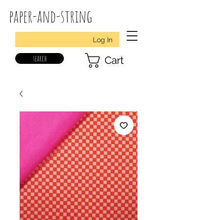
paper-and-string
Log In
search
Cart