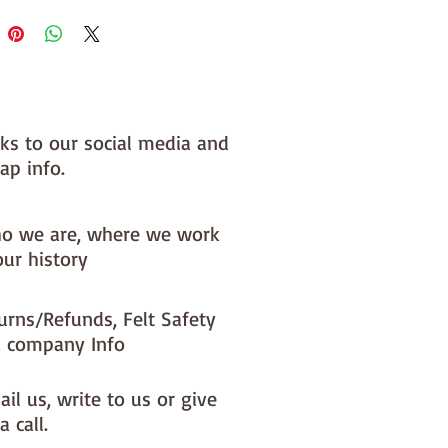
 you, by us, here in our barn.
nks to our social media and
ap info.
o we are, where we work
our history
urns/Refunds, Felt Safety
 company Info
il us, write to us or give
a call.