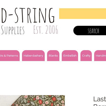
nd-string
Supplies
Est. 2006
search
its & Patterns
Haberdashery
Blanks
Embellish
Crafty
Handm
Last