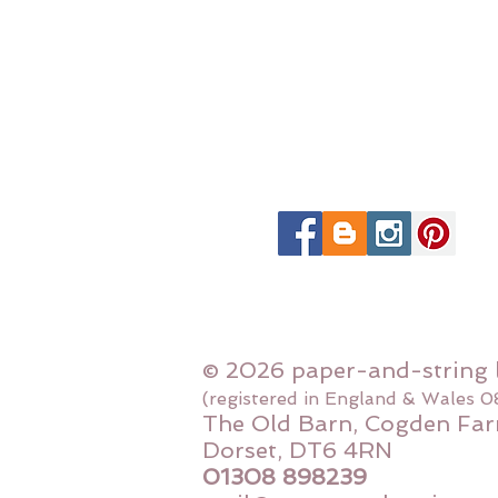
© 2026 paper-and-string 
(registered in England & Wales 
The Old Barn, Cogden Far
Dorset, DT6 4RN
01308 898239