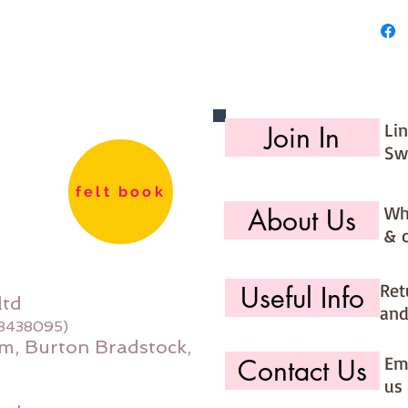
27cm
Made for
Li
Join In
Sw
felt book
Wh
About Us
& 
Ret
Useful Info
ltd
and
08438095)
m, Burton Bradstock,
Ema
Contact Us
us 