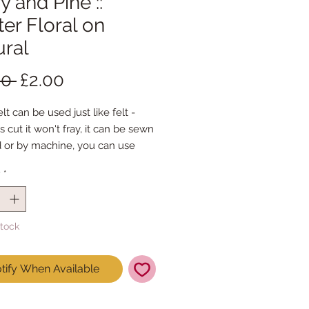
y and Pine ::
er Floral on
ural
Regular
Sale
00 
£2.00
Price
Price
lt can be used just like felt -
s cut it won't fray, it can be sewn
 or by machine, you can use
mal felt cutting scissors or any
y
*
ing machine that cuts felt - the
ference is the exciting infusion of
 and colour you can now add to
Stock
fts
t is our Premium Wool Blend
tify When Available
0% wool)
 the sheet :: approx. 23cm x