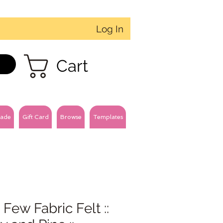
Log In
Cart
ade
Gift Card
Browse
Templates
 Few Fabric Felt ::