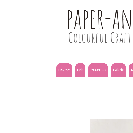
paper-a
Colourful Craft 
HOME
Felt
Materials
Fabric
K